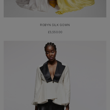
ROBYN SILK GOWN
£
3,550.00