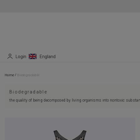
Login
England
/
Home
Biodegradable
Biodegradable
the quality of being decomposed by living organisms into nontoxic substan