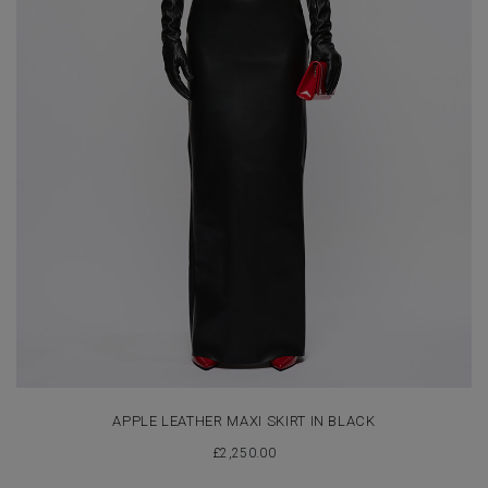
APPLE LEATHER MAXI SKIRT IN BLACK
£
2,250.00