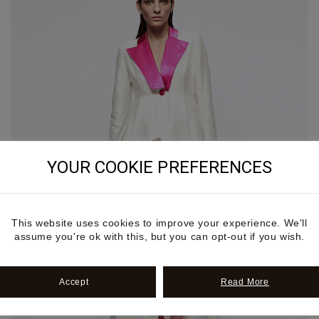
YOUR COOKIE PREFERENCES
This website uses cookies to improve your experience. We'll
assume you're ok with this, but you can opt-out if you wish.
Accept
Read More