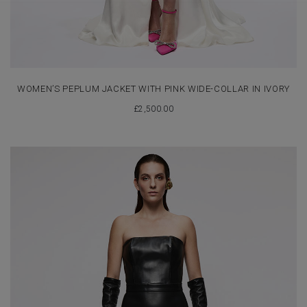
WOMEN’S PEPLUM JACKET WITH PINK WIDE-COLLAR IN IVORY
£
2,500.00