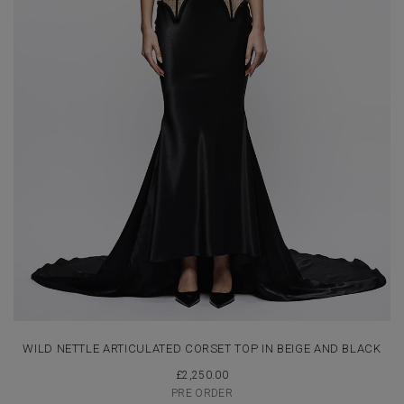
WILD NETTLE ARTICULATED CORSET TOP IN BEIGE AND BLACK
£
2,250.00
PRE ORDER