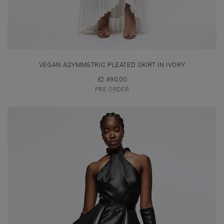
VEGAN ASYMMETRIC PLEATED SKIRT IN IVORY
£
2,490.00
PRE ORDER