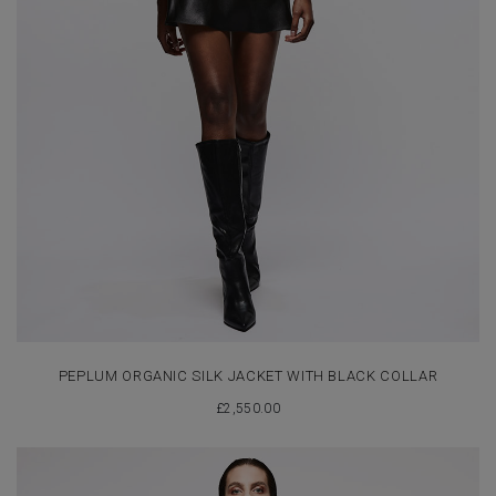
PEPLUM ORGANIC SILK JACKET WITH BLACK COLLAR
£
2,550.00