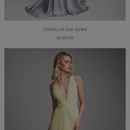
CORDELLIA SILK GOWN
£
3,999.00