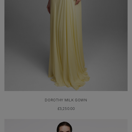
DOROTHY MILK GOWN
£
3,250.00