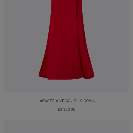
LAPAGERIA VEGAN SILK GOWN
£
3,350.00