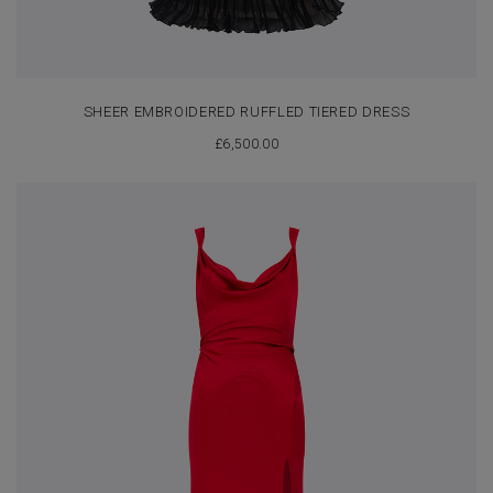
SHEER EMBROIDERED RUFFLED TIERED DRESS
£
6,500.00