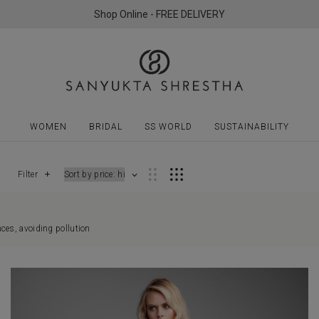
Shop Online - FREE DELIVERY
WOMEN
BRIDAL
SS WORLD
SUSTAINABILITY
Filter
ces, avoiding pollution