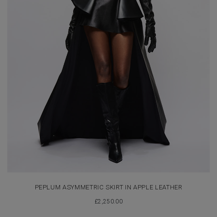
PEPLUM ASYMMETRIC SKIRT IN APPLE LEATHER
£
2,250.00