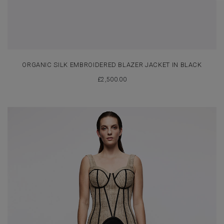
ORGANIC SILK EMBROIDERED BLAZER JACKET IN BLACK
£
2,500.00