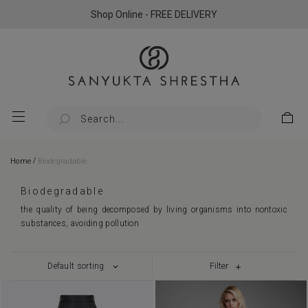
Shop Online - FREE DELIVERY
/
Home
Biodegradable
Biodegradable
the quality of being decomposed by living organisms into nontoxic
substances, avoiding pollution
Filter