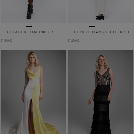
PLEATED MINI SKIRT ORGANIC SILK
PLEATED WHITE BLAZER NETTLE JACKET
£
1,560.00
£
1,250.00