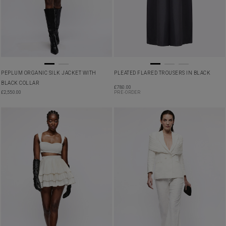
PEPLUM ORGANIC SILK JACKET WITH
PLEATED FLARED TROUSERS IN BLACK
BLACK COLLAR
£
780.00
£
2,550.00
PRE-ORDER