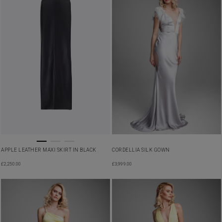
APPLE LEATHER MAXI SKIRT IN BLACK
CORDELLIA SILK GOWN
£
2,250.00
£
3,999.00