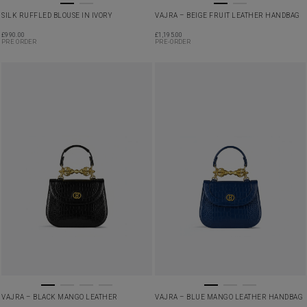
SILK RUFFLED BLOUSE IN IVORY
VAJRA – BEIGE FRUIT LEATHER HANDBAG
£
990.00
£
1,195.00
PRE ORDER
PRE-ORDER
VAJRA – BLACK MANGO LEATHER
VAJRA – BLUE MANGO LEATHER HANDBAG