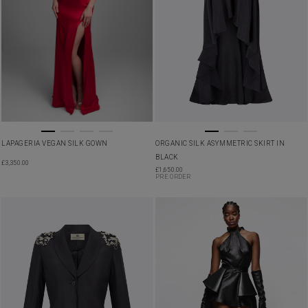
LAPAGERIA VEGAN SILK GOWN
ORGANIC SILK ASYMMETRIC SKIRT IN
BLACK
£
3,350.00
£
1,650.00
PRE ORDER