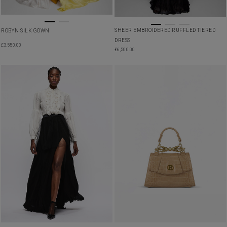
SHEER EMBROIDERED RUFFLED TIERED
ROBYN SILK GOWN
DRESS
£
3,550.00
£
6,500.00