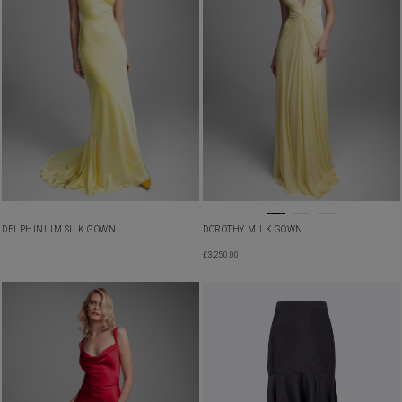
DELPHINIUM SILK GOWN
DOROTHY MILK GOWN
£
3,250.00