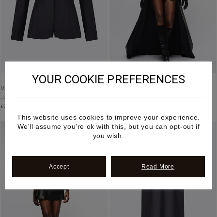
YOUR COOKIE PREFERENCES
ORGANIC SILK EMBROIDERED BLAZER
PEPLUM ASYMMETRIC SKIRT IN APPLE
JACKET IN BLACK
LEATHER
£
2,500.00
£
2,250.00
This website uses cookies to improve your experience.
We'll assume you're ok with this, but you can opt-out if
you wish.
Accept
Read More