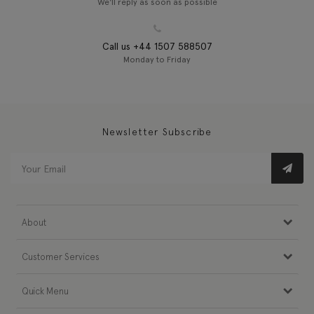
We'll reply as soon as possible
Call us +44 1507 588507
Monday to Friday
Newsletter Subscribe
About
Customer Services
Quick Menu