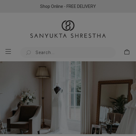
Shop Online - FREE DELIVERY