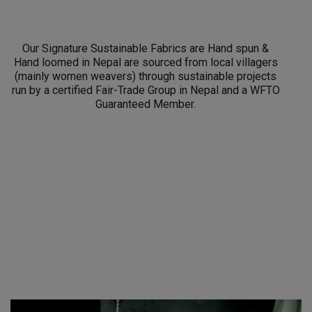
Our Signature Sustainable Fabrics are Hand spun &
Hand loomed in Nepal are sourced from local villagers
(mainly women weavers) through sustainable projects
run by a certified Fair-Trade Group in Nepal and a WFTO
Guaranteed Member.