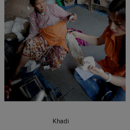
Khadi