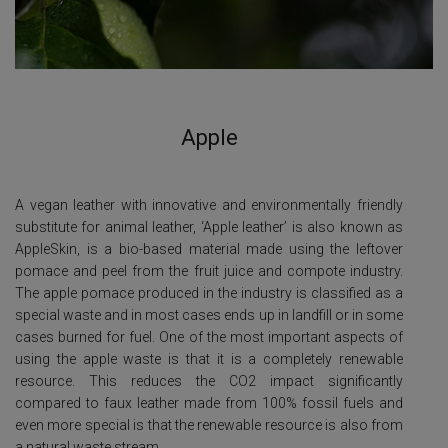
Apple
A vegan leather with innovative and environmentally friendly
substitute for animal leather, ‘Apple leather’ is also known as
AppleSkin, is a bio-based material made using the leftover
pomace and peel from the fruit juice and compote industry.
The apple pomace produced in the industry is classified as a
special waste and in most cases ends up in landfill or in some
cases burned for fuel. One of the most important aspects of
using the apple waste is that it is a completely renewable
resource. This reduces the CO2 impact significantly
compared to faux leather made from 100% fossil fuels and
even more special is that the renewable resource is also from
a natural waste stream.