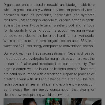
Organic cotton is a natural, renewable and biodegradable fibre
which is grown naturally without any toxic or potentially toxic
chemicals such as pesticides, insecticides and synthetic
fertilizers. Soft and highly absorbent, organic cotton is gentle
against the skin, hypoallergenic, weatherproof and famous
for its durability. Organic Cotton is about investing in water
conservation, cleaner air, better soil and farmer livelihoods.
When it comes to numbers, organic cotton uses 88% less
water and 62% less energy compared to conventional cotton.
Our work with Fair Trade organisations in Nepal is driven by
the purpose to provide jobs for marginalised women, keep the
artisan craft alive and introduce it to our community. The
organic cotton we use in our collections contain fibres that
are hand spun, made with a traditional Nepalese practise of
creating a yarn with skill and patience into a fabric. This rare
technique guarantees an ethical and eco friendly production
as it avoids the high energy consumption that steam, or
electric powered spinning would otherwise use.