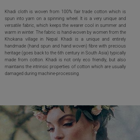
Khadi cloth is woven from 100% fair trade cotton which is
spun into yarn on a spinning wheel. It is a very unique and
versatile fabric, which keeps the wearer cool in summer and
warm in winter. The fabric is hand-woven by women from the
Khokana village in Nepal. Khadi is a unique and entirely
handmade (hand spun and hand woven) fibre with precious
heritage (goes back to the 6
th
century in South Asia) typically
made from cotton. Khadi is not only eco friendly, but also
maintains the intrinsic properties of cotton which are usually
damaged during machine-processing.