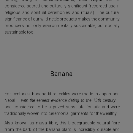
considered sacred and culturally significant (recorded use in
religious and spiritual ceremonies and rituals). The cultural
significance of our wild nettle products makes the community
producers not only environmentally sustainable, but socially
sustainable too.
Banana
For centuries, banana fibre textiles were made in Japan and
Nepal –
with the earliest evidence dating to the 13th century
–
and considered to be a prized substitute for silk and were
traditionally woven into ceremonial garments for the wealthy.
Also known as musa fibre, this biodegradable natural fibre
from the bark of the banana plant is incredibly durable and