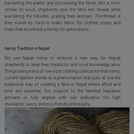
harvesting the plants and processing the fibres into a form
similar to wool, shepherds spin the fibre into thread while
wandering the hillsides, grazing their animals. The thread is
then woven by hand to make fabric for clothes, ropes and
mats that would last a family for generations.
Hemp Tradition in Nepal
We use Nepali hemp to endorse a new way for Nepali
shepherds to keep their traditions and local knowledge alive.
The growing trend of low-cost clothing collections that mimic
current fashion trends is a phenomenon that puts at risk the
traditional way of creating a fibre in Nepal where effort and
time are essential. Our support to the talented Nepalese
artisans is fully aligned with our dedication for high
standards, luxury and eco-friendly philosophy.