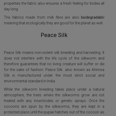
properties the fabric also ensures a fresh feeling for brides all
day long.
The fabrics made from milk fibre are also
biodegradabl
e
meaning that ecologically they are good for the planet as well.
Peace Silk
Peace Silk means non-violent silk breeding and harvesting. It
does not interfere with the life cycle of the silkworm and
therefore guarantees that no living creature will suffer or die
for the sake of fashion.
Peace Silk also known as Ahimsa
Silk is manufactured under the most strict social and
environmental standard in India.
While the silkworm breeding takes place under a natural
atmosphere, the trees where the silkworms grow are not
treated with any insecticides or genetic sprays. Once the
cocoons are spun by the silkworms, they are kept in a
protected place until the pupae hatches out of the cocoon as