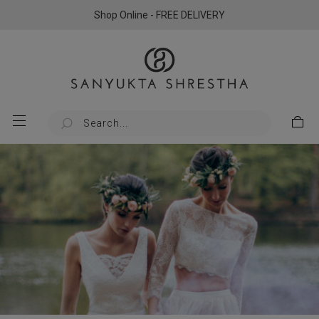
Shop Online - FREE DELIVERY