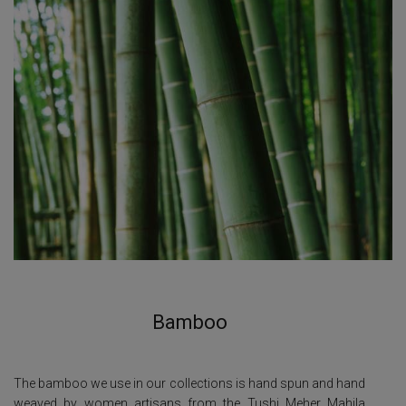
Bamboo
The bamboo we use in our collections is hand spun and hand
weaved by women artisans from the Tushi Meher Mahila