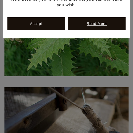
you wish.
Accept
Read More