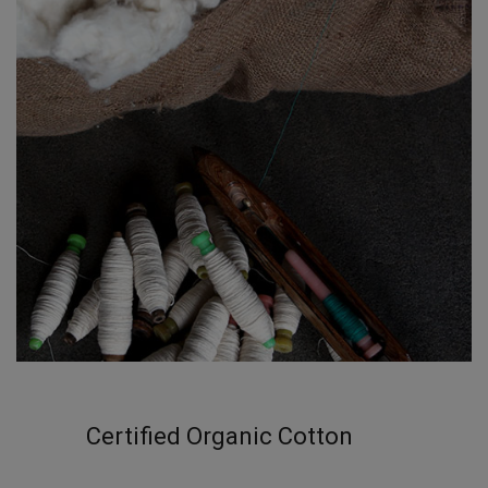
Certified Organic Cotton