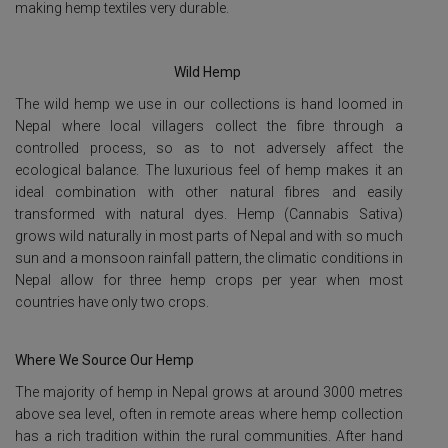
making hemp textiles very durable.
Wild Hemp
The wild hemp we use in our collections is hand loomed in
Nepal where local villagers collect the fibre through a
controlled process, so as to not adversely affect the
ecological balance. The luxurious feel of hemp makes it an
ideal combination with other natural fibres and easily
transformed with natural dyes. Hemp (Cannabis Sativa)
grows wild naturally in most parts of Nepal and with so much
sun and a monsoon rainfall pattern, the climatic conditions in
Nepal allow for three hemp crops per year when most
countries have only two crops.
Where We Source Our Hemp
The majority of hemp in Nepal grows at around 3000 metres
above sea level, often in remote areas where hemp collection
has a rich tradition within the rural communities. After hand