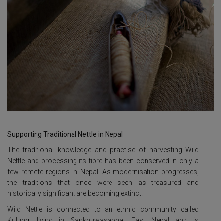
Supporting Traditional Nettle in Nepal
The traditional knowledge and practise of harvesting Wild
Nettle and processing its fibre has been conserved in only a
few remote regions in Nepal. As modernisation progresses,
the traditions that once were seen as treasured and
historically significant are becoming extinct.
Wild Nettle is connected to an ethnic community called
Kulung, living in Sankhuwasabha, East Nepal and is