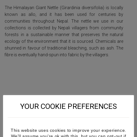
The Himalayan Giant Nettle (Girardinia diversifolia) is locally
known as allo, and it has been used for centuries by
communities throughout Nepal.
The nettle we use in our
collections is collected by Nepali villagers from community
forests in a sustainable manner that preserves the natural
ecology of the environment that it is sourced. Chemicals are
shunned in favour of traditional bleaching, such as ash. The
fibre is eventually hand-spun into fabric by the villagers.
YOUR COOKIE PREFERENCES
This website uses cookies to improve your experience.
We'll assume you're ok with this, but you can opt-out if