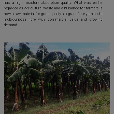
has a high moisture absorption quality. What was earlier
regarded as agricultural waste and a nuisance for farmers is
now a raw material for good quality silk grade fibre yarn and a
multi-purpose fibre with commercial value and growing
demand.