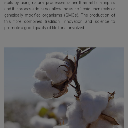
soils by using natural processes rather than artificial inputs
and the process does not allow the use of toxic chemicals or
genetically modified organisms (GMOs). The production of
this fibre combines tradition, innovation and science to
promote a good quality of life for all involved.