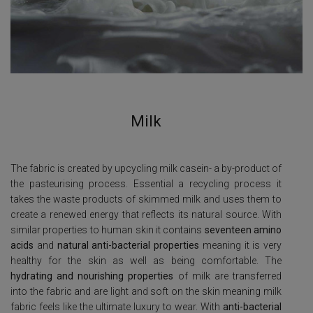
Milk
The fabric is created by upcycling milk casein- a by-product of
the pasteurising process. Essential a recycling process it
takes the waste products of skimmed milk and uses them to
create a renewed energy that reflects its natural source.
With
similar properties to human skin it contains
seventeen amino
acids
and
natural anti-bacterial properties
meaning it is very
healthy for the skin as well as being comfortable.
The
hydrating and nourishing properties
of milk are transferred
into the fabric and are light and soft on the skin meaning milk
fabric feels like the ultimate luxury to wear. With
anti-bacterial