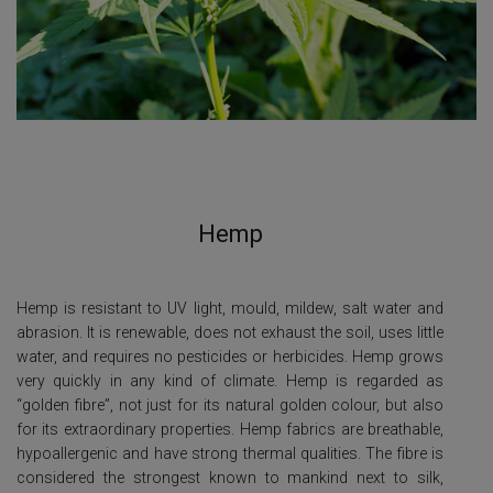
Hemp
Hemp is resistant to UV light, mould, mildew, salt water and
abrasion. It is renewable, does not exhaust the soil, uses little
water, and requires no pesticides or herbicides. Hemp grows
very quickly in any kind of climate. Hemp is regarded as
“golden fibre”, not just for its natural golden colour, but also
for its extraordinary properties. Hemp fabrics are breathable,
hypoallergenic and have strong thermal qualities. The fibre is
considered the strongest known to mankind next to silk,