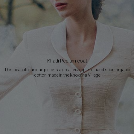
Khadi Peplum coat
This beautiful unique piece is a great example of hand spun organic
cotton made in the Khokana Village