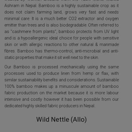
Ashram in Nepal. Bamboo is a highly sustainable crop as it
does not claim farming land, grows very fast and needs
minimal care. It is a much better CO2 extractor and oxygen
emitter than trees and is also biodegradable. Often referred to
as “cashmere from plants”, bamboo protects from UV light
and is a hypoallergenic ideal choice for people with sensitive
skin or with allergic reactions to other natural & manmade
fibres. Bamboo has thermo-control, anti-microbial and anti-
static properties that make it sit well next to the skin.
Our Bamboo is processed mechanically using the same
processes used to produce linen from hemp or flax, with
similar sustainability benefits and considerations. Sustainable
100% bamboo makes up a minuscule amount of bamboo
fabric production on the market because it is more labour
intensive and costly however it has been possible from our
dedicated highly skilled fabric producers in Nepal.
Wild Nettle (Allo)