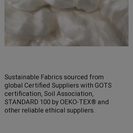
Sustainable Fabrics sourced from
global Certified Suppliers with GOTS
certification, Soil Association,
STANDARD 100 by OEKO-TEX® and
other reliable ethical suppliers.