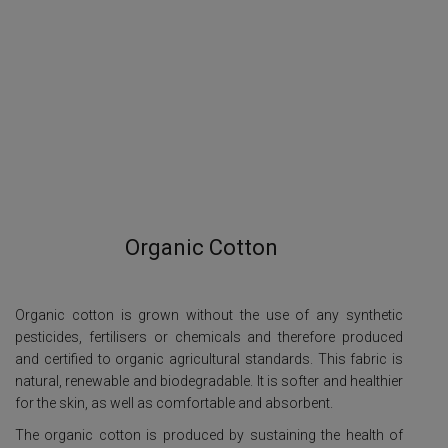
Organic Cotton
Organic cotton is grown without the use of any synthetic
pesticides, fertilisers or chemicals and therefore produced
and certified to organic agricultural standards. This fabric is
natural, renewable and biodegradable. It is softer and healthier
for the skin, as well as comfortable and absorbent.
The organic cotton is produced by sustaining the health of