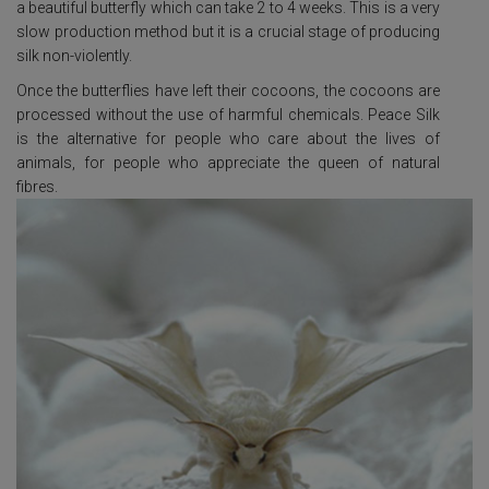
a beautiful butterfly which can take 2 to 4 weeks. This is a very
slow production method but it is a crucial stage of producing
silk non-violently.
Once the butterflies have left their cocoons, the cocoons are
processed without the use of harmful chemicals. Peace Silk
is the alternative for people who care about the lives of
animals, for people who appreciate the queen of natural
fibres.