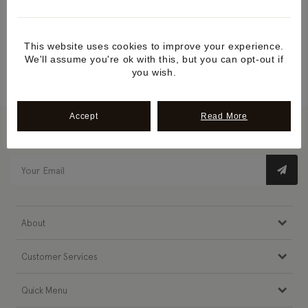
We'll reply as soon as possible
This website uses cookies to improve your experience.
Call us +44 1507 588507
We'll assume you're ok with this, but you can opt-out if
Monday to Friday
you wish.
Accept
Read More
Newsletter Subscribe
About
Customer Services
Quick Menu