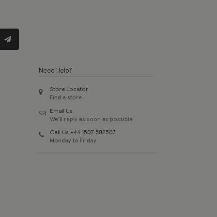
Need Help?
Store Locator
Find a store
Email Us
We'll reply as soon as possible
Call Us +44 1507 588507
Monday to Friday