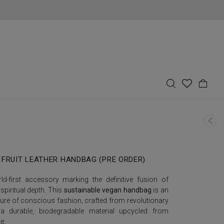
 FRUIT LEATHER HANDBAG (PRE ORDER)
d-first accessory marking the definitive fusion of
 spiritual depth. This
sustainable vegan handbag
is an
ure of conscious fashion, crafted from revolutionary
a durable, biodegradable material upcycled from
e.