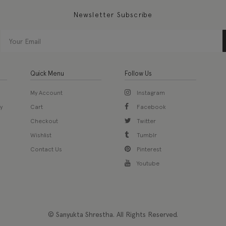
Newsletter Subscribe
Quick Menu
Follow Us
My Account
Instagram
y
Cart
Facebook
Checkout
Twitter
Wishlist
Tumblr
Contact Us
Pinterest
Youtube
© Sanyukta Shrestha. All Rights Reserved.