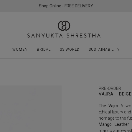
Shop Online - FREE DELIVERY
WOMEN
BRIDAL
SS WORLD
SUSTAINABILITY
PRE-ORDER
VAJRA – BEIGE
The Vajra
A worl
ethical luxury and
homage to the fut
Mango Leather
—
mango agro-wast