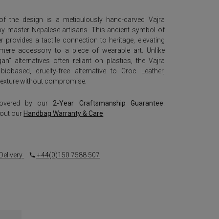
of the design is a meticulously hand-carved Vajra
by master Nepalese artisans. This ancient symbol of
 provides a tactile connection to heritage, elevating
ere accessory to a piece of wearable art. Unlike
an" alternatives often reliant on plastics, the Vajra
biobased, cruelty-free alternative to Croc Leather,
d texture without compromise.
covered by our
2-Year Craftsmanship Guarantee
.
out our
Handbag Warranty & Care
Delivery
+44(0)150 7588 507