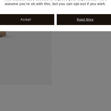
assume you're ok with this, but you can opt-out if you wish.
Accept
Read More