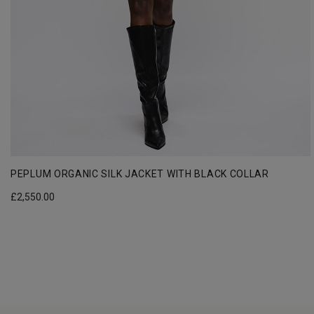
PEPLUM ORGANIC SILK JACKET WITH BLACK COLLAR
£
2,550.00