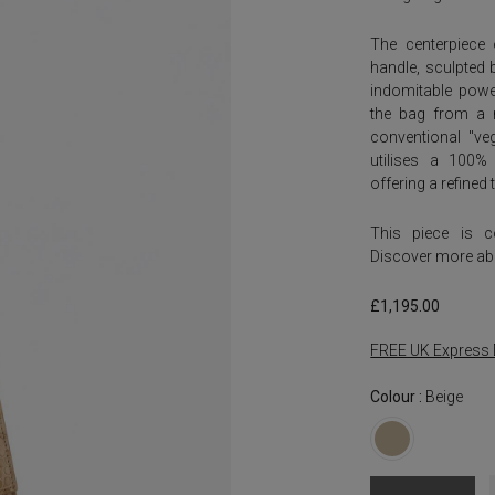
The centerpiece 
handle, sculpted 
indomitable power
the bag from a m
conventional "veg
utilises a 100% 
offering a refine
This piece is 
Discover more ab
£
1,195.00
FREE UK Express 
Colour :
Beige