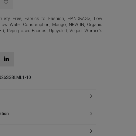
ruelty Free
,
Fabrics to Fashion
,
HANDBAGS
,
Low
Low Water Consumption
,
Mango
,
NEW IN
,
Organic
ER
,
Repurposed Fabrics
,
Upcycled
,
Vegan
,
Women's
2026SSBLML1-10
ation