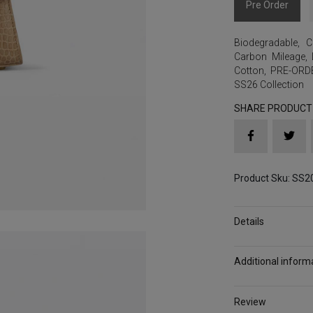
Pre Order
Biodegradable
,
C
Carbon Mileage
,
Cotton
,
PRE-ORD
SS26 Collection
SHARE PRODUCT
Product Sku: SS
Details
Additional inform
Review