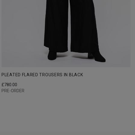
PLEATED FLARED TROUSERS IN BLACK
£
780.00
PRE-ORDER