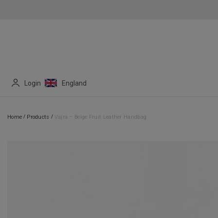
Login
England
/
/
Home
Products
Vajra – Beige Fruit Leather Handbag