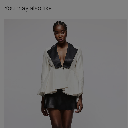
You may also like