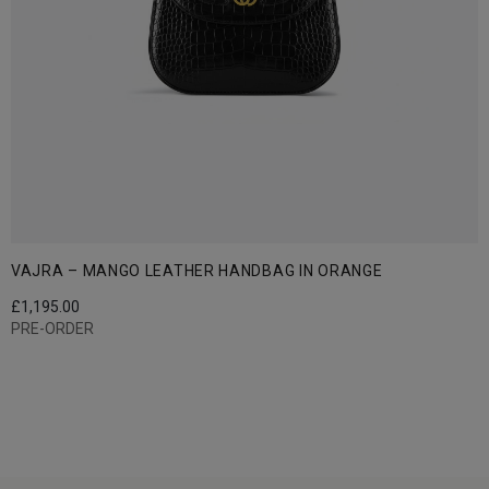
VAJRA – MANGO LEATHER HANDBAG IN ORANGE
£
1,195.00
PRE-ORDER