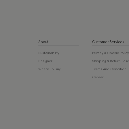
About
Customer Services
Sustainability
Privacy & Cookie Policy
Designer
Shipping & Return Polic
Where To Buy
Terms And Condition
Career