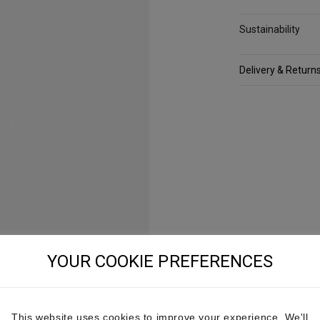
Sustainability
Delivery & Return
YOUR COOKIE PREFERENCES
This website uses cookies to improve your experience. We'll