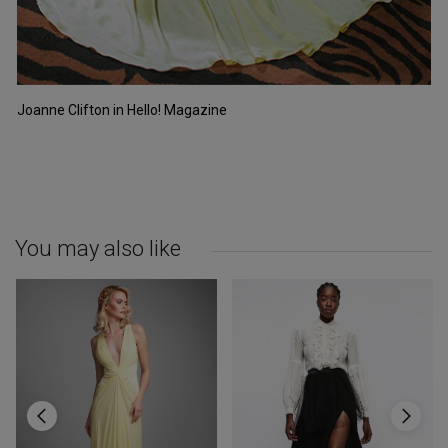
Joanne Clifton in Hello! Magazine
You may also like