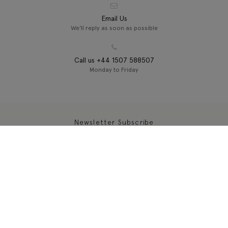
Email Us
We'll reply as soon as possible
Call us +44 1507 588507
Monday to Friday
Newsletter Subscribe
About
Customer Services