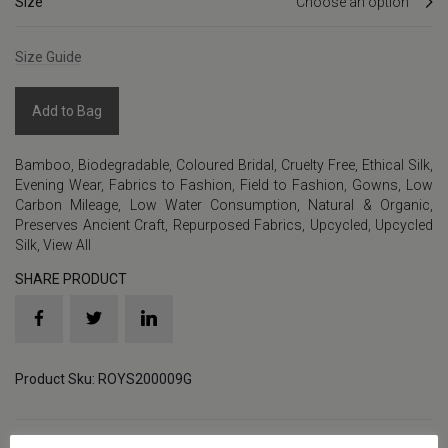
Size
Size Guide
Add to Bag
Bamboo
,
Biodegradable
,
Coloured Bridal
,
Cruelty Free
,
Ethical Silk
,
Evening Wear
,
Fabrics to Fashion
,
Field to Fashion
,
Gowns
,
Low
Carbon Mileage
,
Low Water Consumption
,
Natural & Organic
,
Preserves Ancient Craft
,
Repurposed Fabrics
,
Upcycled
,
Upcycled
Silk
,
View All
SHARE PRODUCT
Product Sku: ROYS200009G
Details