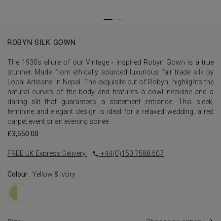
ROBYN SILK GOWN
The 1930s allure of our Vintage - inspired Robyn Gown is a true
stunner. Made from ethically sourced luxurious fair trade silk by
Local Artisans in Nepal. The exquisite cut of Robyn, highlights the
natural curves of the body and features a cowl neckline and a
daring slit that guarantees a statement entrance. This sleek,
feminine and elegant design is ideal for a relaxed wedding, a red
carpet event or an evening soiree.
£
3,550.00
FREE UK Express Delivery
+44(0)150 7588 507
Colour :
Yellow & Ivory