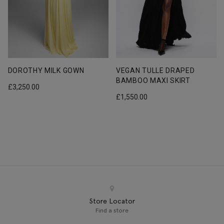
RED VEGAN STRAPLESS
VEGAN TULLE DRAPED
CROPTOP
BAMBOO MAXI SKIRT
£
690.00
£
1,550.00
Store Locator
Find a store