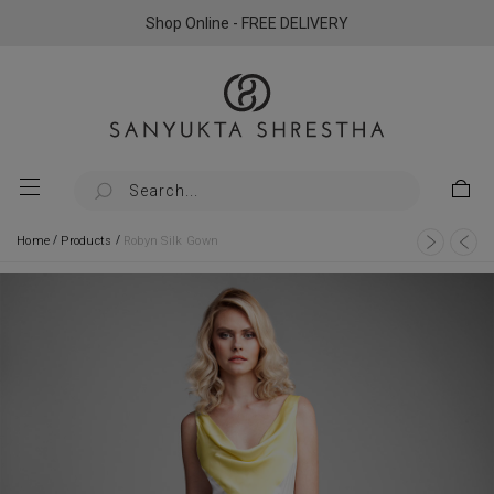
Shop Online - FREE DELIVERY
/
/
Home
Products
Robyn Silk Gown