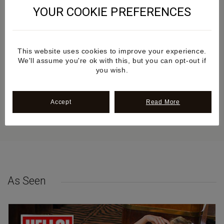
YOUR COOKIE PREFERENCES
Additional information
This website uses cookies to improve your experience.
Review
We'll assume you're ok with this, but you can opt-out if
you wish.
Sustainability
Accept
Read More
Delivery & Returns
As Seen