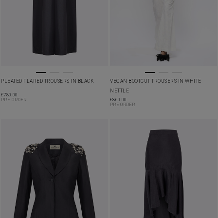
PLEATED FLARED TROUSERS IN BLACK
VEGAN BOOTCUT TROUSERS IN WHITE
NETTLE
£
780.00
PRE-ORDER
£
860.00
PRE ORDER