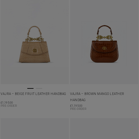
VAJRA – BEIGE FRUIT LEATHER HANDBAG
VAJRA – BROWN MANGO LEATHER
HANDBAG
£
1,195.00
PRE-ORDER
£
1,195.00
PRE-ORDER