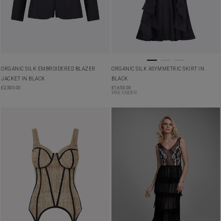
ORGANIC SILK EMBROIDERED BLAZER
ORGANIC SILK ASYMMETRIC SKIRT IN
JACKET IN BLACK
BLACK
£
2,500.00
£
1,650.00
PRE ORDER