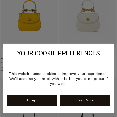
YOUR COOKIE PREFERENCES
VAJRA – YELLOW MANGO LEATHER
VAJRA – CREAM MANGO LEATHER
HANDBAG
HANDBAG
£
1,195.00
£
1,195.00
PRE-ORDER
PRE-ORDER
This website uses cookies to improve your experience.
We'll assume you're ok with this, but you can opt-out if
you wish.
Accept
Read More