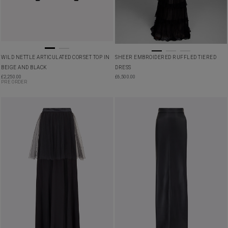
WILD NETTLE ARTICULATED CORSET TOP IN
SHEER EMBROIDERED RUFFLED TIERED
BEIGE AND BLACK
DRESS
£
2,250.00
£
6,500.00
PRE ORDER