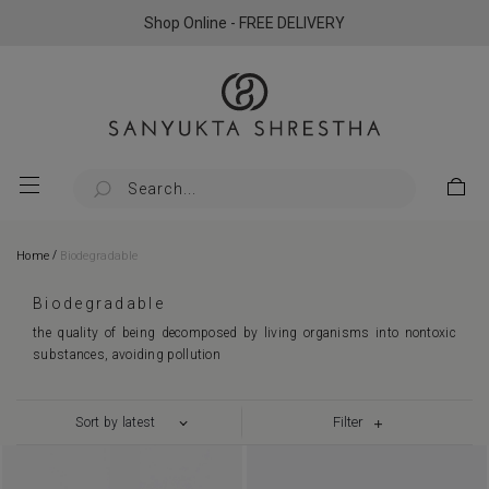
Shop Online - FREE DELIVERY
/
Home
Biodegradable
Biodegradable
the quality of being decomposed by living organisms into nontoxic
substances, avoiding pollution
Filter