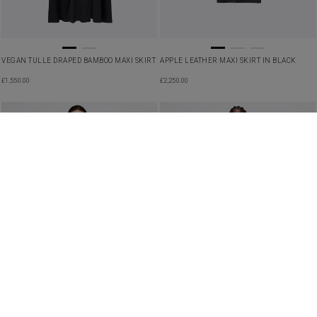
VEGAN TULLE DRAPED BAMBOO MAXI SKIRT
APPLE LEATHER MAXI SKIRT IN BLACK
£
1,550.00
£
2,250.00