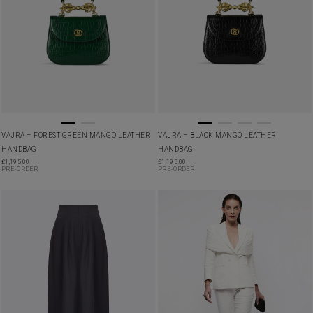
VAJRA – FOREST GREEN MANGO LEATHER
VAJRA – BLACK MANGO LEATHER
HANDBAG
HANDBAG
£
1,195.00
£
1,195.00
PRE-ORDER
PRE-ORDER