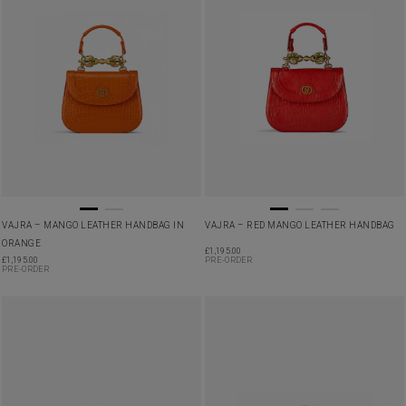
VAJRA – MANGO LEATHER HANDBAG IN
VAJRA – RED MANGO LEATHER HANDBAG
ORANGE
£
1,195.00
£
1,195.00
PRE-ORDER
PRE-ORDER