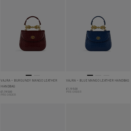
VAJRA – BURGUNDY MANGO LEATHER
VAJRA – BLUE MANGO LEATHER HANDBAG
HANDBAG
£
1,195.00
£
1,195.00
PRE-ORDER
PRE-ORDER