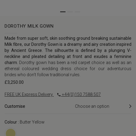
DOROTHY MILK GOWN
Made from super soft, skin soothing ground breaking sustainable
Milk fibre, our Dorothy Gown is a dreamy and airy creation inspired
by Ancient Greece. The silhouette is defined by a plunging V-
neckline and pleated detailing at front and exudes a feminine
charm.
Dorothy gown has been a red carpet choice as well as an
ethereal coloured wedding dress choice for our adventurous
brides who don't follow traditional rules.
£
3,250.00
FREE UK Express Delivery
+44(0)150 7588 507
Customise
Colour :
Butter Yellow