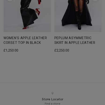
WOMEN’S APPLE LEATHER
PEPLUM ASYMMETRIC
CORSET TOP IN BLACK
SKIRT IN APPLE LEATHER
£
1,250.00
£
2,250.00
Store Locator
Find a store