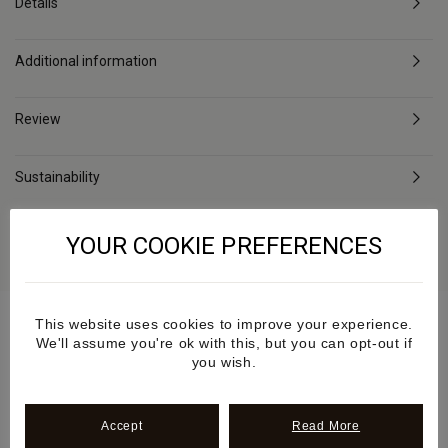
Details
Additional information
Review
Sustainability
Delivery & Returns
YOUR COOKIE PREFERENCES
This website uses cookies to improve your experience.
We'll assume you're ok with this, but you can opt-out if
you wish.
As Seen
Accept
Read More