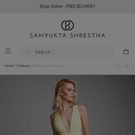
Shop Online - FREE DELIVERY
/
/
Home
Products
Dorothy Milk Gown