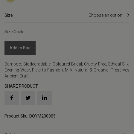
Size
Size Guide
Add to Bag
Bamboo
,
Biodegradable
,
Coloured Bridal
,
Cruelty Free
,
Ethical Silk
,
Evening Wear
,
Field to Fashion
,
Milk
,
Natural & Organic
,
Preserves
Ancient Craft
SHARE PRODUCT
Product Sku: DOYM200005