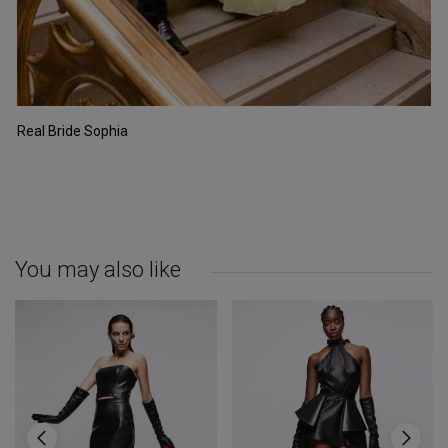
Real Bride Sophia
You may also like