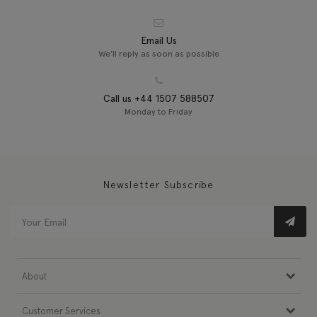
Email Us
We'll reply as soon as possible
Call us +44 1507 588507
Monday to Friday
Newsletter Subscribe
About
Customer Services