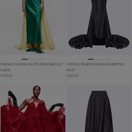
EMERALD GREEN HALTER NECK BIAS CUT
FISHTAIL DRAPED VEGAN ASYMMETRIC
GOWN
SKIRT
£
1,850.00
£
2,500.00