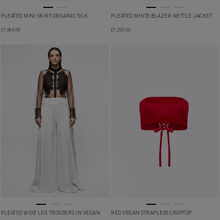
PLEATED MINI SKIRT ORGANIC SILK
PLEATED WHITE BLAZER NETTLE JACKET
£
1,560.00
£
1,250.00
PLEATED WIDE LEG TROUSERS IN VEGAN
RED VEGAN STRAPLESS CROPTOP