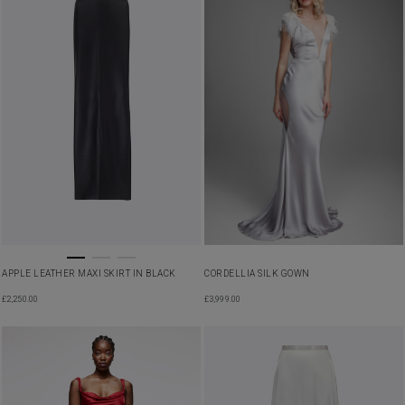
APPLE LEATHER MAXI SKIRT IN BLACK
CORDELLIA SILK GOWN
£
2,250.00
£
3,999.00