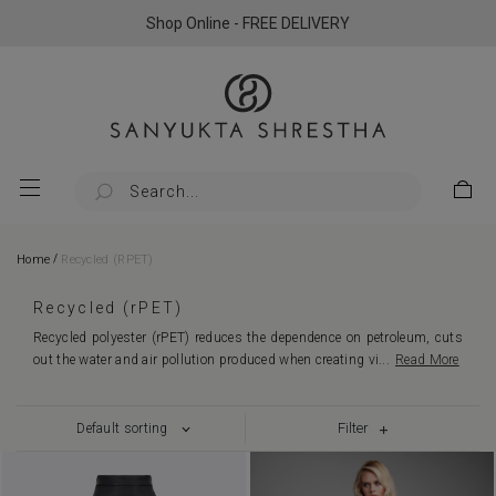
Shop Online - FREE DELIVERY
/
Home
Recycled (rPET)
Recycled (rPET)
Recycled polyester (rPET) reduces the dependence on petroleum, cuts
out the water and air pollution produced when creating vi
...
Read More
Filter