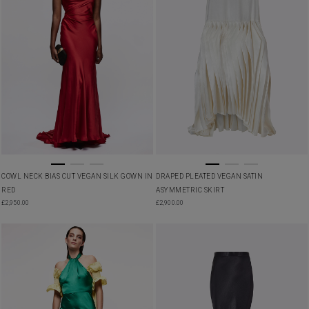
COWL NECK BIAS CUT VEGAN SILK GOWN IN
DRAPED PLEATED VEGAN SATIN
RED
ASYMMETRIC SKIRT
£
2,950.00
£
2,900.00