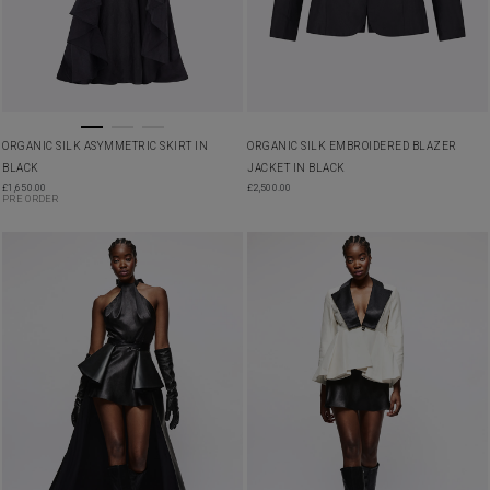
ORGANIC SILK ASYMMETRIC SKIRT IN
ORGANIC SILK EMBROIDERED BLAZER
BLACK
JACKET IN BLACK
£
1,650.00
£
2,500.00
PRE ORDER