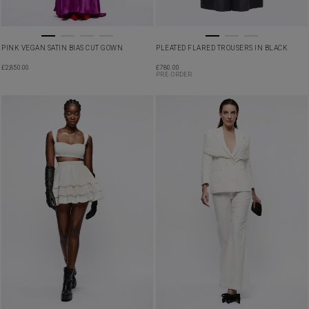
PINK VEGAN SATIN BIAS CUT GOWN
PLEATED FLARED TROUSERS IN BLACK
£
2,850.00
£
780.00
PRE-ORDER