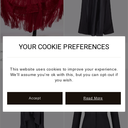
YOUR COOKIE PREFERENCES
HALTER NECK RUFFLED TULLE DRESS
LILIAN SILK SKIRT
£
7,500.00
£
1,450.00
This website uses cookies to improve your experience.
We'll assume you're ok with this, but you can opt-out if
you wish.
Accept
Read More