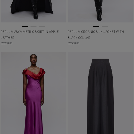
PEPLUM ASYMMETRIC SKIRT IN APPLE
PEPLUM ORGANIC SILK JACKET WITH
LEATHER
BLACK COLLAR
£
2,250.00
£
2,550.00