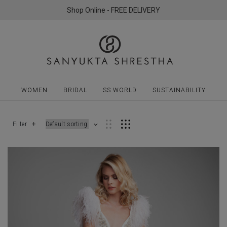
Shop Online - FREE DELIVERY
WOMEN
BRIDAL
SS WORLD
SUSTAINABILITY
Filter