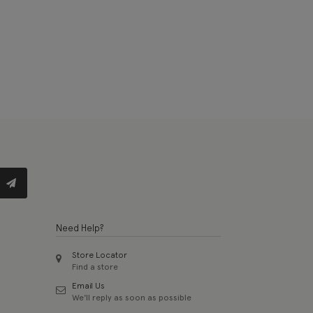
Need Help?
Store Locator
Find a store
Email Us
We'll reply as soon as possible