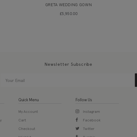
GRETA WEDDING GOWN
£
5,950.00
Newsletter Subscribe
Quick Menu
Follow Us
My Account
Instagram
y
Cart
Facebook
Checkout
Twitter
Wishlist
Tumblr