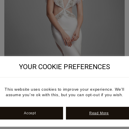
YOUR COOKIE PREFERENCES
This website uses cookies to improve your experience. We'll
assume you're ok with this, but you can opt-out if you wish.
Accept
Read More