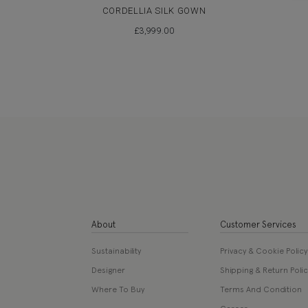
CORDELLIA SILK GOWN
£
3,999.00
About
Customer Services
Sustainability
Privacy & Cookie Policy
Designer
Shipping & Return Polic
Where To Buy
Terms And Condition
Career