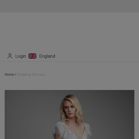
Login
England
/
Home
Wedding Dresses