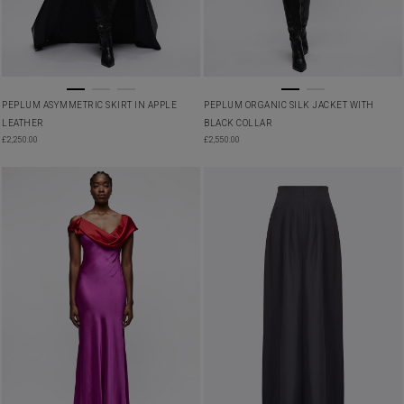
PEPLUM ASYMMETRIC SKIRT IN APPLE
PEPLUM ORGANIC SILK JACKET WITH
LEATHER
BLACK COLLAR
£
2,250.00
£
2,550.00