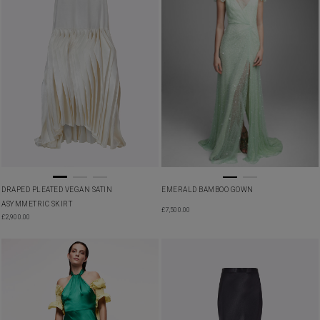
DRAPED PLEATED VEGAN SATIN
EMERALD BAMBOO GOWN
ASYMMETRIC SKIRT
£
7,500.00
£
2,900.00