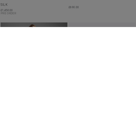
SILK
£
690.00
£
1,450.00
PRE ORDER
SHEER EMBROIDERED RUFFLED TIERED
ROBYN SILK GOWN
DRESS
£
3,550.00