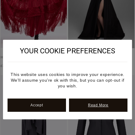
YOUR COOKIE PREFERENCES
HALTER NECK RUFFLED TULLE DRESS
HIGH WAISTED SIDE SLIT MAXI SKIRT
£
7,500.00
£
2,600.00
This website uses cookies to improve your experience.
We'll assume you're ok with this, but you can opt-out if
you wish.
Accept
Read More