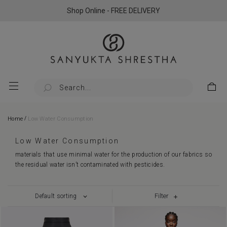
Shop Online - FREE DELIVERY
/
Home
Low Water Consumption
Low Water Consumption
materials that use minimal water for the production of our fabrics so
the residual water isn’t contaminated with pesticides.
Filter