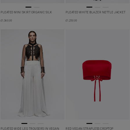
PLEATED MINI SKIRT ORGANIC SILK
PLEATED WHITE BLAZER NETTLE JACKET
£
1,560.00
£
1,250.00
PLEATED WIDE LEG TROUSERS IN VEGAN
RED VEGAN STRAPLESS CROPTOP