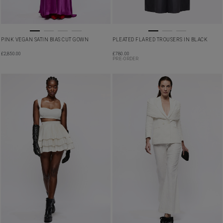
PINK VEGAN SATIN BIAS CUT GOWN
PLEATED FLARED TROUSERS IN BLACK
£
2,850.00
£
780.00
PRE-ORDER