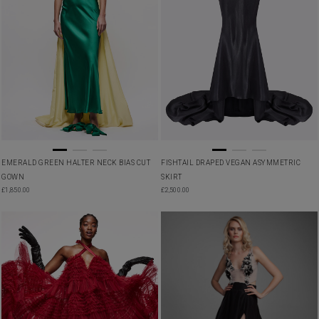
EMERALD GREEN HALTER NECK BIAS CUT
FISHTAIL DRAPED VEGAN ASYMMETRIC
GOWN
SKIRT
£
1,850.00
£
2,500.00