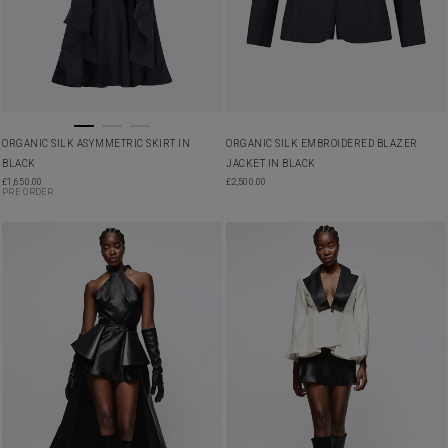
ORGANIC SILK ASYMMETRIC SKIRT IN
ORGANIC SILK EMBROIDERED BLAZER
BLACK
JACKET IN BLACK
£
1,650.00
£
2,500.00
PRE ORDER