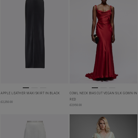
APPLE LEATHER MAXI SKIRT IN BLACK
COWL NECK BIAS CUT VEGAN SILK GOWN IN
RED
£
2,250.00
£
2,950.00