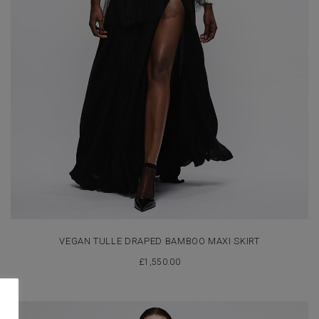
VEGAN TULLE DRAPED BAMBOO MAXI SKIRT
£
1,550.00