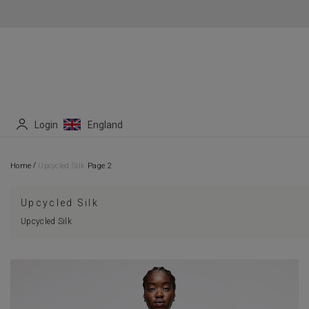
Login
England
/
Home
Upcycled Silk
Page 2
Upcycled Silk
Upcycled Silk