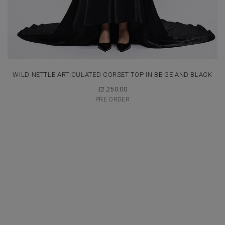
WILD NETTLE ARTICULATED CORSET TOP IN BEIGE AND BLACK
£
2,250.00
PRE ORDER