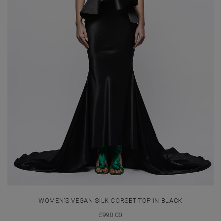
WOMEN’S VEGAN SILK CORSET TOP IN BLACK
£
990.00