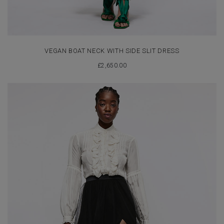
VEGAN BOAT NECK WITH SIDE SLIT DRESS
£
2,650.00