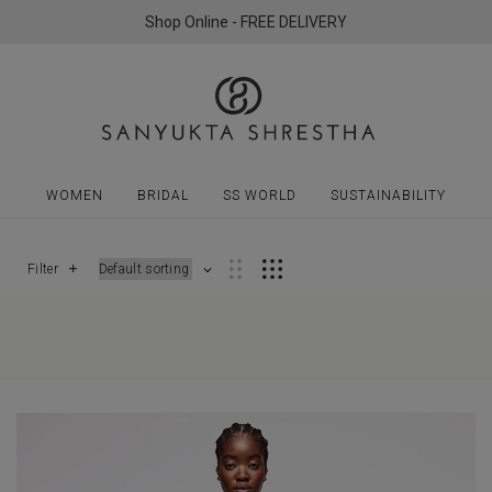
Shop Online - FREE DELIVERY
WOMEN
BRIDAL
SS WORLD
SUSTAINABILITY
Filter