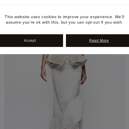
This website uses cookies to improve your experience. We'll
assume you're ok with this, but you can opt-out if you wish.
Accept
Read More