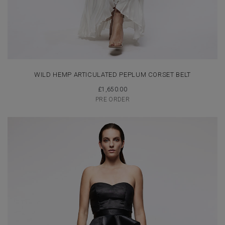
WILD HEMP ARTICULATED PEPLUM CORSET BELT
£
1,650.00
PRE ORDER