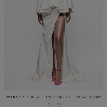
WOMEN’S PEPLUM JACKET WITH PINK WIDE-COLLAR IN IVORY
£
2,500.00