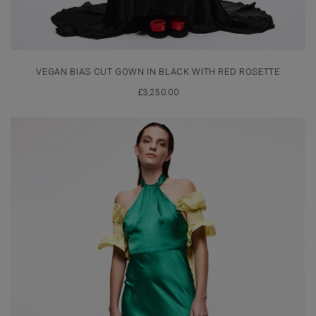
VEGAN BIAS CUT GOWN IN BLACK WITH RED ROSETTE
£
3,250.00