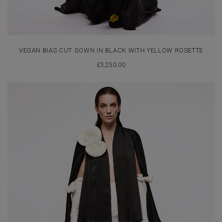
VEGAN BIAS CUT GOWN IN BLACK WITH YELLOW ROSETTE
£
3,250.00