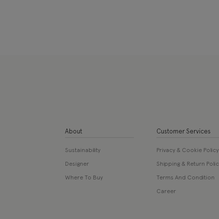
About
Customer Services
Sustainability
Privacy & Cookie Policy
Designer
Shipping & Return Polic
Where To Buy
Terms And Condition
Career