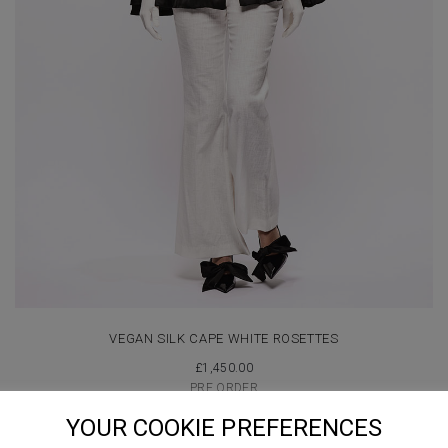
VEGAN SILK CAPE WHITE ROSETTES
£
1,450.00
PRE ORDER
YOUR COOKIE PREFERENCES