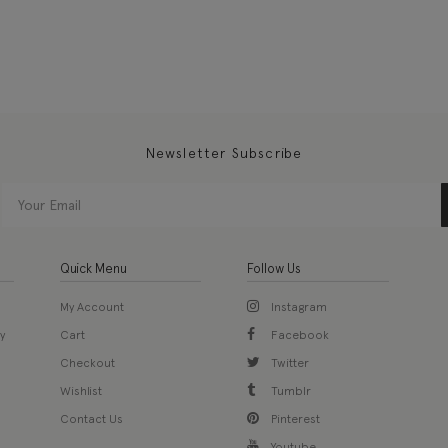
Newsletter Subscribe
Quick Menu
Follow Us
My Account
Instagram
y
Cart
Facebook
Checkout
Twitter
Wishlist
Tumblr
Contact Us
Pinterest
Youtube