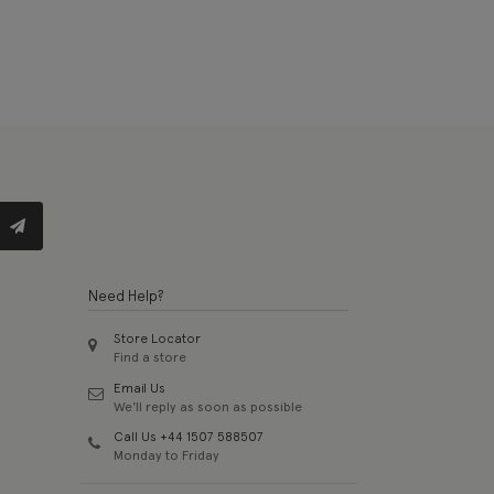
Need Help?
Store Locator
Find a store
Email Us
We'll reply as soon as possible
Call Us +44 1507 588507
Monday to Friday