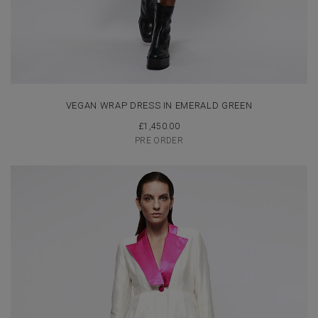
VEGAN WRAP DRESS IN EMERALD GREEN
£
1,450.00
PRE ORDER