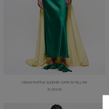
VEGAN RUFFLE SLEEVED CAPE IN YELLOW
£
1,550.00