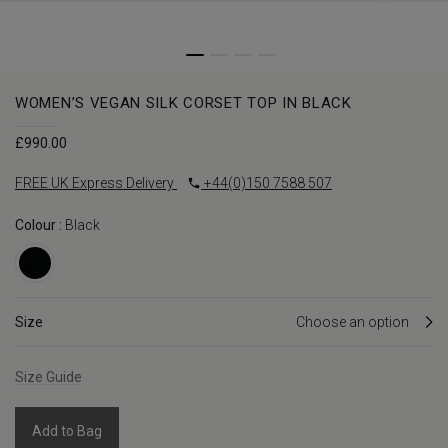
WOMEN’S VEGAN SILK CORSET TOP IN BLACK
£
990.00
FREE UK Express Delivery
+44(0)150 7588 507
Colour :
Black
Size
Size Guide
Add to Bag