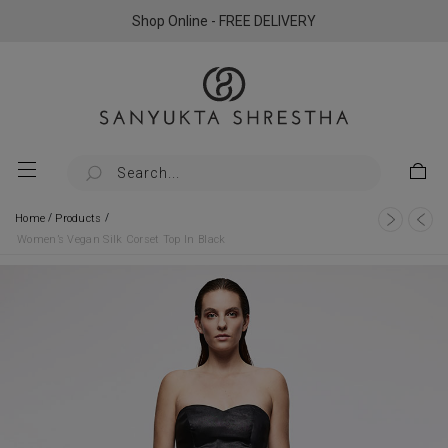
Shop Online - FREE DELIVERY
/
/
Home
Products
Women’s Vegan Silk Corset Top In Black