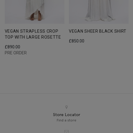
VEGAN STRAPLESS CROP
VEGAN SHEER BLACK SHIRT
TOP WITH LARGE ROSETTE
£
850.00
£
890.00
PRE ORDER
Store Locator
Find a store