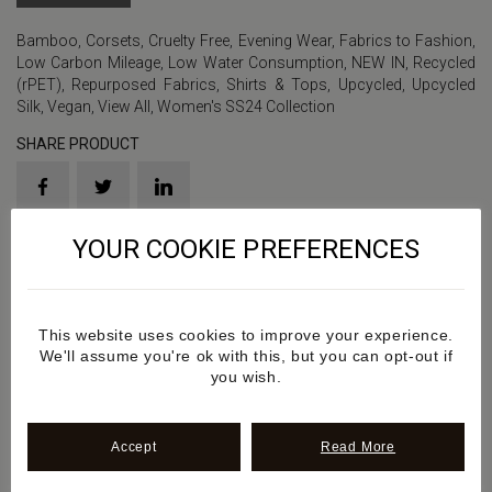
Bamboo
,
Corsets
,
Cruelty Free
,
Evening Wear
,
Fabrics to Fashion
,
Low Carbon Mileage
,
Low Water Consumption
,
NEW IN
,
Recycled
(rPET)
,
Repurposed Fabrics
,
Shirts & Tops
,
Upcycled
,
Upcycled
Silk
,
Vegan
,
View All
,
Women's SS24 Collection
SHARE PRODUCT
YOUR COOKIE PREFERENCES
Product Sku: SS2024SS1
Details
This website uses cookies to improve your experience.
We'll assume you're ok with this, but you can opt-out if
you wish.
Additional information
Accept
Read More
Review