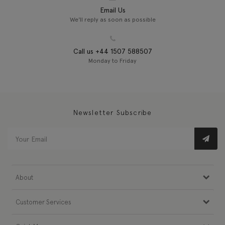
Email Us
We'll reply as soon as possible
Call us +44 1507 588507
Monday to Friday
Newsletter Subscribe
About
Customer Services