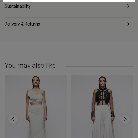
Sustainability
Delivery & Returns
You may also like