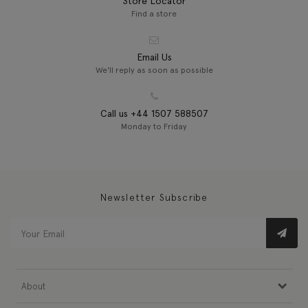
Store Locator
Find a store
Email Us
We'll reply as soon as possible
Call us +44 1507 588507
Monday to Friday
Newsletter Subscribe
About