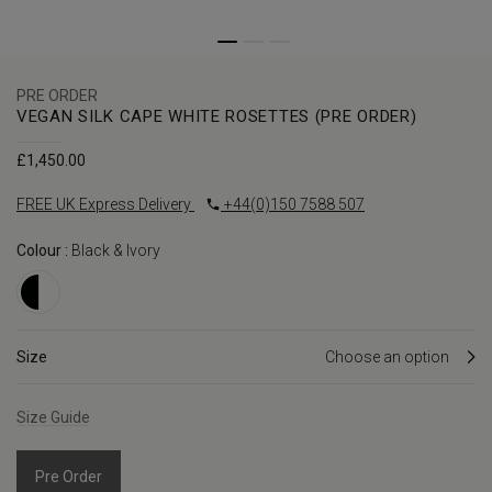
PRE ORDER
VEGAN SILK CAPE WHITE ROSETTES (PRE ORDER)
£
1,450.00
FREE UK Express Delivery
+44(0)150 7588 507
Colour :
Black & Ivory
Size
Size Guide
Pre Order