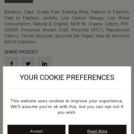
Bamboo
,
Cape
,
Cruelty Free
,
Evening Wear
,
Fabrics to Fashion
,
Field to Fashion
,
Jackets
,
Low Carbon Mileage
,
Low Water
Consumption
,
Natural & Organic
,
NEW IN
,
Organic Cotton
,
PRE-
ORDER
,
Preserves Ancient Craft
,
Recycled (rPET)
,
Repurposed
Fabrics
,
Tencel
,
Upcycled
,
Upcycled Silk
,
Vegan
,
View All
,
Women's
AW24 Collection
SHARE PRODUCT
YOUR COOKIE PREFERENCES
Product Sku: SS2024AW345
Details
This website uses cookies to improve your experience.
We'll assume you're ok with this, but you can opt-out if
you wish.
Additional information
Accept
Read More