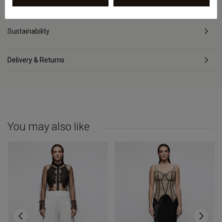
Review
Sustainability
Delivery & Returns
You may also like