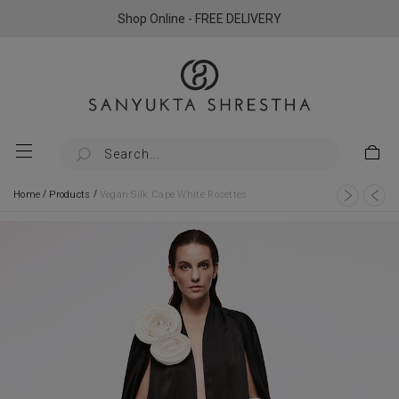
Shop Online - FREE DELIVERY
/
/
Home
Products
Vegan Silk Cape White Rosettes