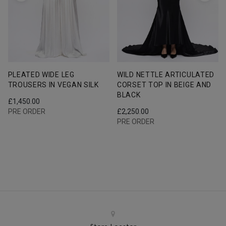
PLEATED WIDE LEG
WILD NETTLE ARTICULATED
TROUSERS IN VEGAN SILK
CORSET TOP IN BEIGE AND
BLACK
£
1,450.00
PRE ORDER
£
2,250.00
PRE ORDER