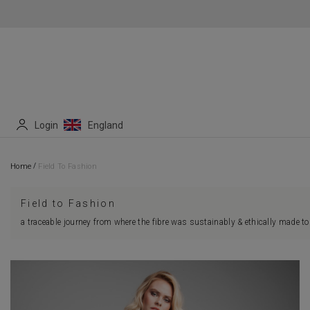
Login
England
/
Home
Field To Fashion
Field to Fashion
a traceable journey from where the fibre was sustainably & ethically made to 