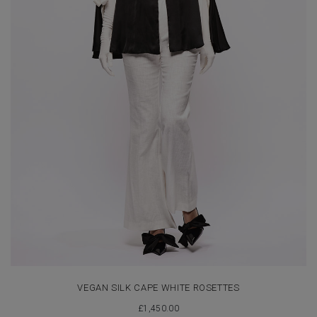
VEGAN SILK CAPE WHITE ROSETTES
£
1,450.00