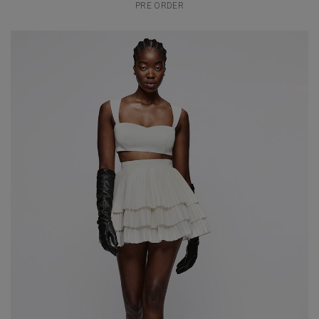
PRE ORDER