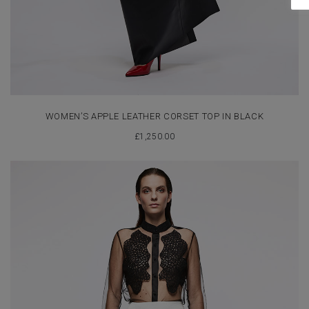
WOMEN’S APPLE LEATHER CORSET TOP IN BLACK
£
1,250.00