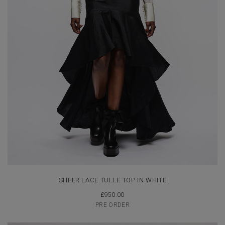
SHEER LACE TULLE TOP IN WHITE
£
950.00
PRE ORDER