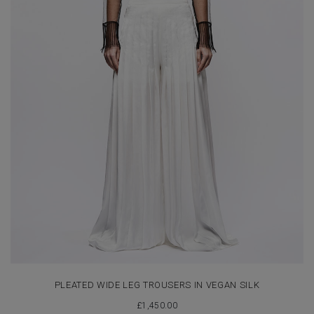
PLEATED WIDE LEG TROUSERS IN VEGAN SILK
£
1,450.00