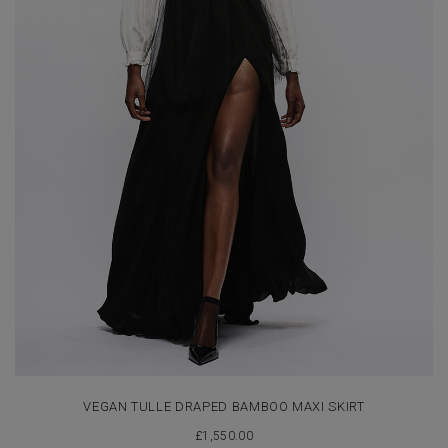
VEGAN TULLE DRAPED BAMBOO MAXI SKIRT
£
1,550.00