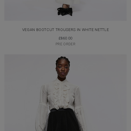
VEGAN BOOTCUT TROUSERS IN WHITE NETTLE
£
860.00
PRE ORDER