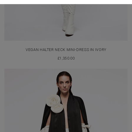
VEGAN HALTER NECK MINI-DRESS IN IVORY
£
1,350.00