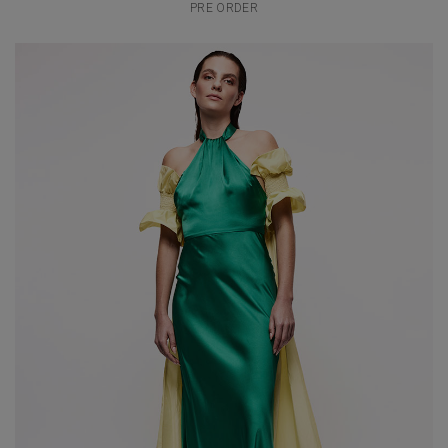
PRE ORDER