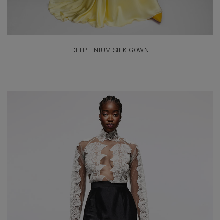
DELPHINIUM SILK GOWN