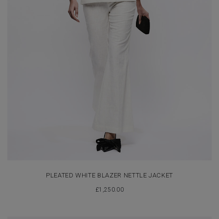
PLEATED WHITE BLAZER NETTLE JACKET
£
1,250.00