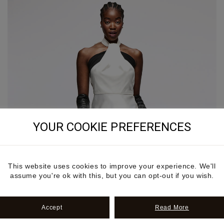
YOUR COOKIE PREFERENCES
This website uses cookies to improve your experience. We'll
assume you're ok with this, but you can opt-out if you wish.
Accept
Read More