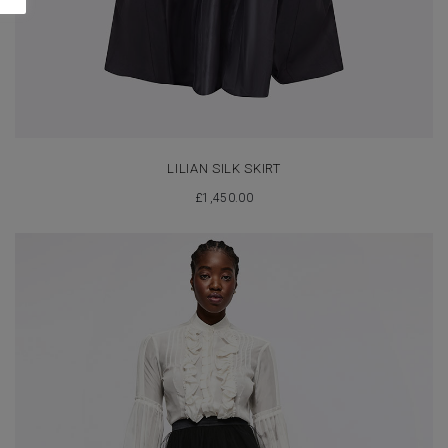
LILIAN SILK SKIRT
£
1,450.00