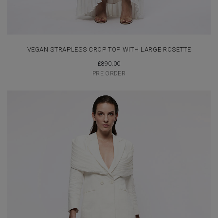
VEGAN STRAPLESS CROP TOP WITH LARGE ROSETTE
£
890.00
PRE ORDER