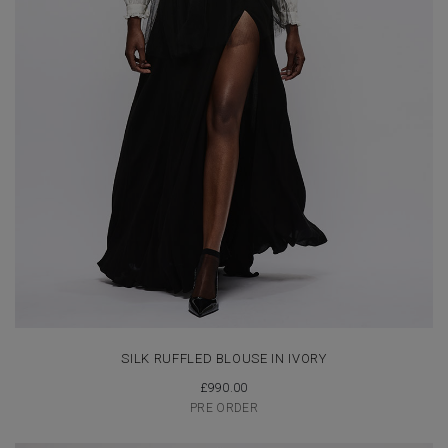
SILK RUFFLED BLOUSE IN IVORY
£
990.00
PRE ORDER