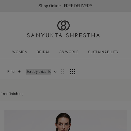
Shop Online - FREE DELIVERY
WOMEN
BRIDAL
SS WORLD
SUSTAINABILITY
Filter
final finishing.