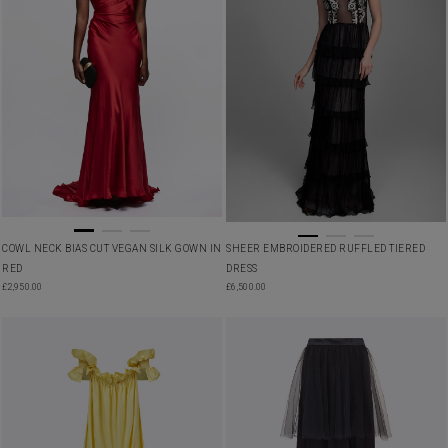
COWL NECK BIAS CUT VEGAN SILK GOWN IN
SHEER EMBROIDERED RUFFLED TIERED
RED
DRESS
£
2,950.00
£
6,500.00