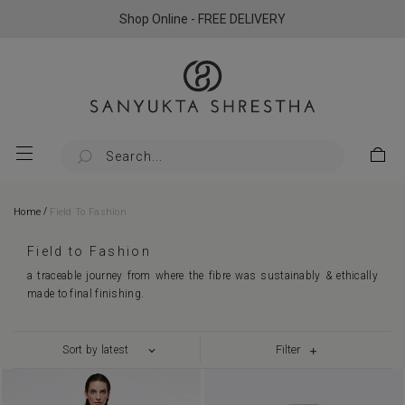
Shop Online - FREE DELIVERY
/
Home
Field To Fashion
Field to Fashion
a traceable journey from where the fibre was sustainably & ethically
made to final finishing.
Filter