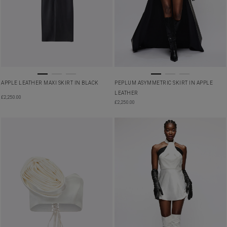
APPLE LEATHER MAXI SKIRT IN BLACK
PEPLUM ASYMMETRIC SKIRT IN APPLE
LEATHER
£
2,250.00
£
2,250.00