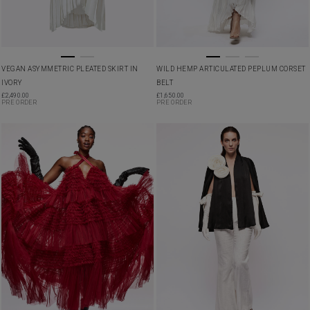
VEGAN ASYMMETRIC PLEATED SKIRT IN
WILD HEMP ARTICULATED PEPLUM CORSET
IVORY
BELT
£
2,490.00
£
1,650.00
PRE ORDER
PRE ORDER