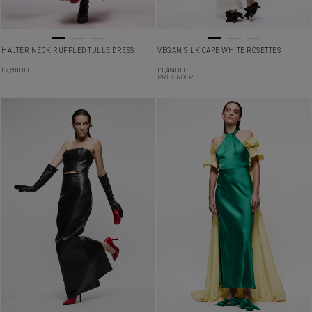
HALTER NECK RUFFLED TULLE DRESS
VEGAN SILK CAPE WHITE ROSETTES
£
7,500.00
£
1,450.00
PRE ORDER