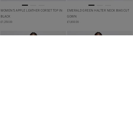
WOMEN’S APPLE LEATHER CORSET TOP IN
EMERALD GREEN HALTER NECK BIAS CUT
BLACK
GOWN
£
1,250.00
£
1,850.00
SHEER LACE TULLE TOP IN WHITE
SILK RUFFLED BLOUSE IN IVORY