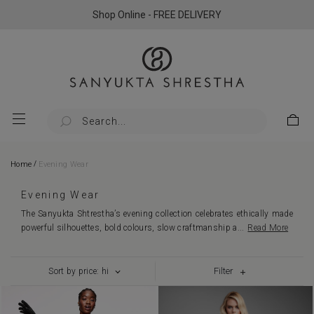
Shop Online - FREE DELIVERY
/
Home
Evening Wear
Evening Wear
The Sanyukta Shtrestha’s evening collection celebrates ethically made
powerful silhouettes, bold colours, slow craftmanship a
...
Read More
Filter