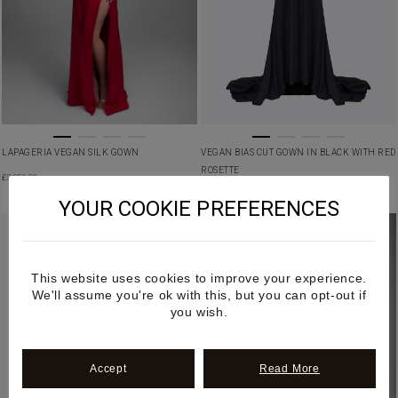
LAPAGERIA VEGAN SILK GOWN
VEGAN BIAS CUT GOWN IN BLACK WITH RED
ROSETTE
£
3,350.00
£
3,250.00
YOUR COOKIE PREFERENCES
This website uses cookies to improve your experience.
We'll assume you're ok with this, but you can opt-out if
you wish.
Accept
Read More