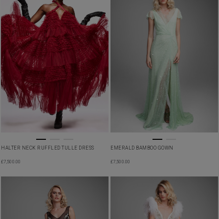
HALTER NECK RUFFLED TULLE DRESS
EMERALD BAMBOO GOWN
£
7,500.00
£
7,500.00