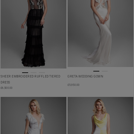
SHEER EMBROIDERED RUFFLED TIERED
GRETA WEDDING GOWN
DRESS
£
5,950.00
£
6,500.00