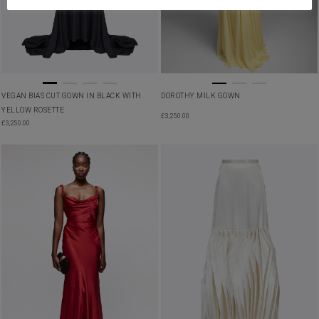
VEGAN BIAS CUT GOWN IN BLACK WITH
DOROTHY MILK GOWN
YELLOW ROSETTE
£
3,250.00
£
3,250.00