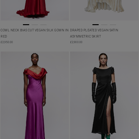
COWL NECK BIAS CUT VEGAN SILK GOWN IN
DRAPED PLEATED VEGAN SATIN
RED
ASYMMETRIC SKIRT
£
2,950.00
£
2,900.00