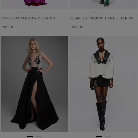
PINK VEGAN SATIN BIAS CUT GOWN
VEGAN BOAT NECK WITH SIDE SLIT DRESS
£
2,850.00
£
2,650.00