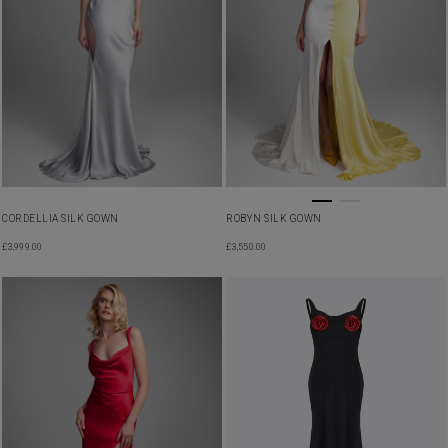
CORDELLIA SILK GOWN
ROBYN SILK GOWN
£
3,999.00
£
3,550.00