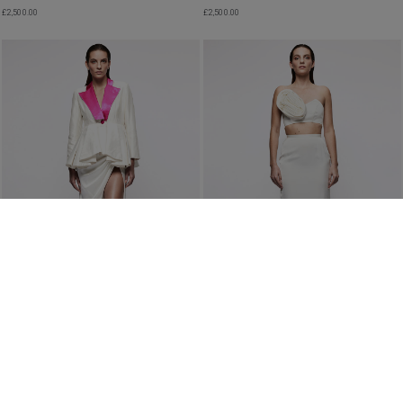
£
2,500.00
£
2,500.00
WOMEN’S PEPLUM JACKET WITH PINK
VEGAN ASYMMETRIC PLEATED SKIRT IN
WIDE-COLLAR IN IVORY
IVORY
£
2,500.00
£
2,490.00
PRE ORDER