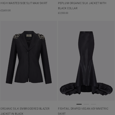
HIGH WAISTED SIDE SLIT MAXI SKIRT
PEPLUM ORGANIC SILK JACKET WITH
BLACK COLLAR
£
2,600.00
£
2,550.00
ORGANIC SILK EMBROIDERED BLAZER
FISHTAIL DRAPED VEGAN ASYMMETRIC
JACKET IN BLACK
SKIRT