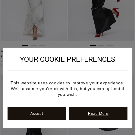
WILD HEMP ARTICULATED PEPLUM CORSET
WOMEN’S APPLE LEATHER CORSET TOP IN
YOUR COOKIE PREFERENCES
BELT
BLACK
£
1,650.00
£
1,250.00
PRE ORDER
This website uses cookies to improve your experience.
We'll assume you're ok with this, but you can opt-out if
you wish.
Accept
Read More