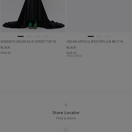
WOMEN’S VEGAN SILK CORSET TOP IN
VEGAN ARTICULATED PEPLUM BELT IN
BLACK
BLACK
£
990.00
£
450.00
PRE ORDER
Store Locator
Find a store