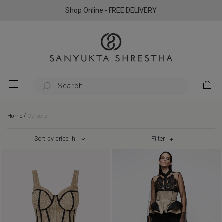
Shop Online - FREE DELIVERY
/
Home
Corsets
Filter