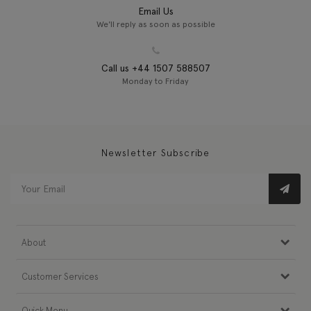
Email Us
We'll reply as soon as possible
Call us +44 1507 588507
Monday to Friday
Newsletter Subscribe
About
Customer Services
Quick Menu