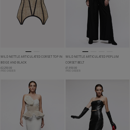
WILD NETTLE ARTICULATED CORSET TOP IN
WILD NETTLE ARTICULATED PEPLUM
BEIGE AND BLACK
CORSET BELT
£
2,250.00
£
1,950.00
PRE ORDER
PRE ORDER