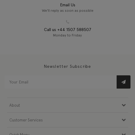
Email Us
We'll reply as soon as possible
Call us +44 1507 588507
Monday to Friday
Newsletter Subscribe
About
Customer Services
Quick Menu