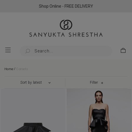
Shop Online - FREE DELIVERY
/
Home
Corsets
Filter