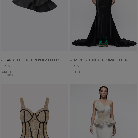
VEGAN ARTICULATED PEPLUM BELT IN
WOMEN’S VEGAN SILK CORSET TOP IN
BLACK
BLACK
£
450.00
£
990.00
PRE ORDER