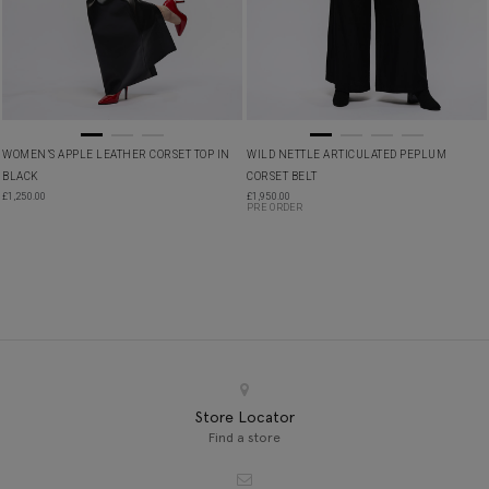
WOMEN’S APPLE LEATHER CORSET TOP IN
WILD NETTLE ARTICULATED PEPLUM
BLACK
CORSET BELT
£
1,250.00
£
1,950.00
PRE ORDER
Store Locator
Find a store