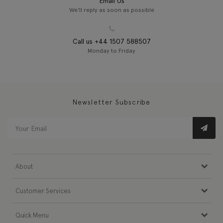
Email Us
We'll reply as soon as possible
Call us +44 1507 588507
Monday to Friday
Newsletter Subscribe
About
Customer Services
Quick Menu