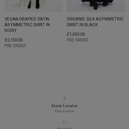
VEGAN DRAPED SATIN
ORGANIC SILK ASYMMETRIC
ASYMMETRIC SKIRT IN
SKIRT IN BLACK
IVORY
£
1,650.00
£
2,150.00
PRE ORDER
PRE ORDER
Store Locator
Find a store