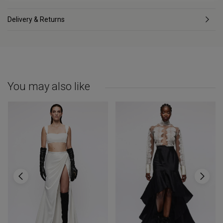
Delivery & Returns
You may also like