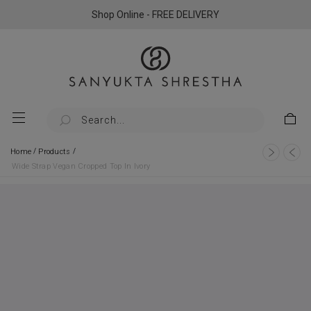
Shop Online - FREE DELIVERY
/
/
Home
Products
Wide Strap Vegan Cropped Top In Ivory