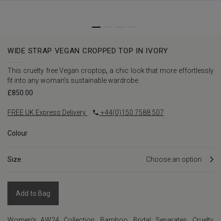
WIDE STRAP VEGAN CROPPED TOP IN IVORY
This cruelty free Vegan croptop
,
a chic look that more effortlessly
fit into any woman’s sustainable wardrobe.
£
850.00
FREE UK Express Delivery
+44(0)150 7588 507
Colour
Size
Add to Bag
Women's AW24 Collection
,
Bamboo
,
Bridal Separates
,
Cruelty