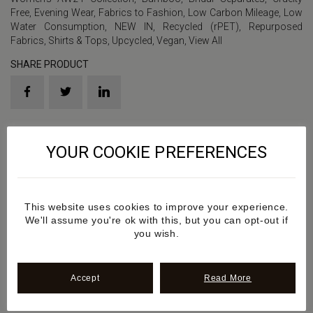
Free
,
Evening Wear
,
Fabrics to Fashion
,
Low Carbon Mileage
,
Low
Water Consumption
,
NEW IN
,
Recycled (rPET)
,
Repurposed
Fabrics
,
Shirts & Tops
,
Upcycled
,
Vegan
,
View All
SHARE PRODUCT
Product Sku: SS2024AW6
YOUR COOKIE PREFERENCES
Details
This website uses cookies to improve your experience.
Additional information
We'll assume you're ok with this, but you can opt-out if
you wish.
Review
Accept
Read More
Sustainability