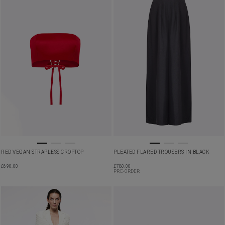
RED VEGAN STRAPLESS CROPTOP
PLEATED FLARED TROUSERS IN BLACK
£
690.00
£
780.00
PRE-ORDER