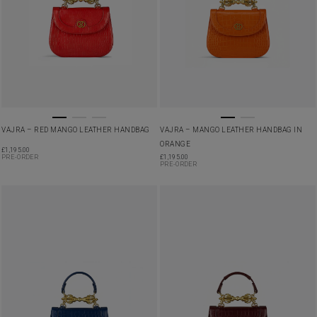
VAJRA – RED MANGO LEATHER HANDBAG
VAJRA – MANGO LEATHER HANDBAG IN
ORANGE
£
1,195.00
PRE-ORDER
£
1,195.00
PRE-ORDER