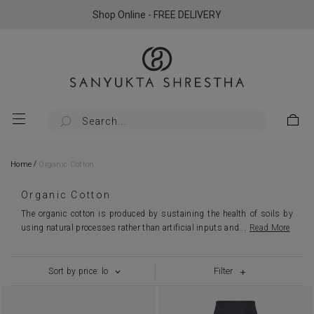
Shop Online - FREE DELIVERY
/
Home
Organic Cotton
Organic Cotton
The organic cotton is produced by sustaining the health of soils by
using natural processes rather than artificial inputs and
...
Read More
Filter