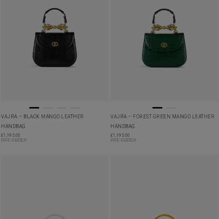
VAJRA – BLACK MANGO LEATHER
VAJRA – FOREST GREEN MANGO LEATHER
HANDBAG
HANDBAG
£
1,195.00
£
1,195.00
PRE-ORDER
PRE-ORDER