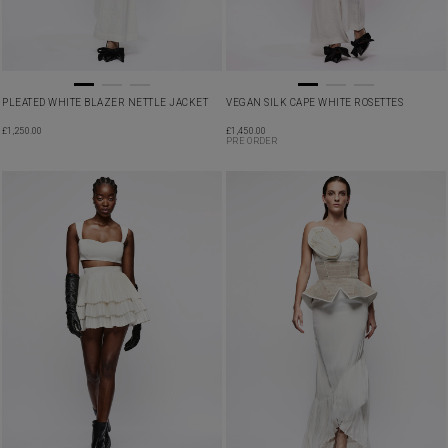
PLEATED WHITE BLAZER NETTLE JACKET
VEGAN SILK CAPE WHITE ROSETTES
£
1,250.00
£
1,450.00
PRE ORDER