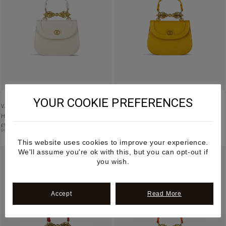
YOUR COOKIE PREFERENCES
VAJRA – CREAM MANGO LEATHER
VAJRA – YELLOW MANGO LEATHER
HANDBAG
HANDBAG
£
1,195.00
£
1,195.00
PRE-ORDER
PRE-ORDER
This website uses cookies to improve your experience.
We'll assume you're ok with this, but you can opt-out if
you wish.
Accept
Read More