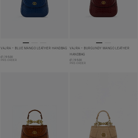
VAJRA – BLUE MANGO LEATHER HANDBAG
VAJRA – BURGUNDY MANGO LEATHER
HANDBAG
£
1,195.00
PRE-ORDER
£
1,195.00
PRE-ORDER