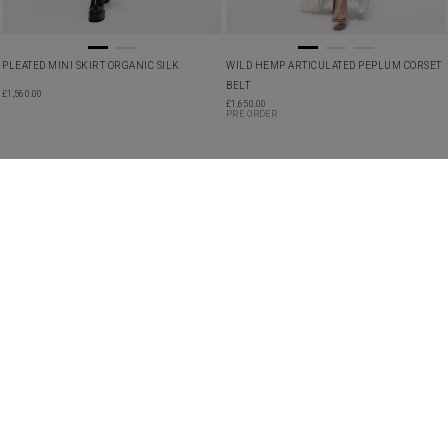
PLEATED MINI SKIRT ORGANIC SILK
WILD HEMP ARTICULATED PEPLUM CORSET
BELT
£
1,560.00
£
1,650.00
PRE ORDER