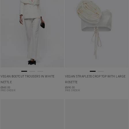
VEGAN BOOTCUT TROUSERS IN WHITE
VEGAN STRAPLESS CROP TOP WITH LARGE
NETTLE
ROSETTE
£
860.00
£
890.00
PRE ORDER
PRE ORDER