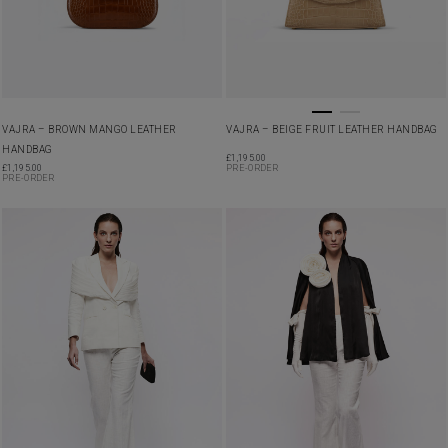
VAJRA – BROWN MANGO LEATHER
VAJRA – BEIGE FRUIT LEATHER HANDBAG
HANDBAG
£
1,195.00
£
1,195.00
PRE-ORDER
PRE-ORDER