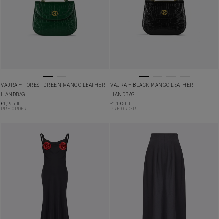
VAJRA – FOREST GREEN MANGO LEATHER
VAJRA – BLACK MANGO LEATHER
HANDBAG
HANDBAG
£
1,195.00
£
1,195.00
PRE-ORDER
PRE-ORDER