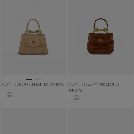
VAJRA – BEIGE FRUIT LEATHER HANDBAG
VAJRA – BROWN MANGO LEATHER
HANDBAG
£
1,195.00
PRE-ORDER
£
1,195.00
PRE-ORDER