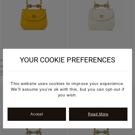
YOUR COOKIE PREFERENCES
VAJRA – YELLOW MANGO LEATHER
VAJRA – CREAM MANGO LEATHER
HANDBAG
HANDBAG
£
1,195.00
£
1,195.00
PRE-ORDER
PRE-ORDER
This website uses cookies to improve your experience.
We'll assume you're ok with this, but you can opt-out if
you wish.
Accept
Read More