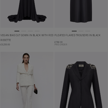
VEGAN BIAS CUT GOWN IN BLACK WITH RED
PLEATED FLARED TROUSERS IN BLACK
ROSETTE
£
780.00
£
3,250.00
PRE-ORDER