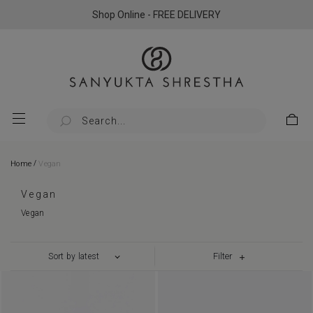
Shop Online - FREE DELIVERY
/
Home
Vegan
Vegan
Vegan
Filter