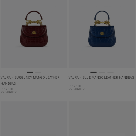
VAJRA – BURGUNDY MANGO LEATHER
VAJRA – BLUE MANGO LEATHER HANDBAG
HANDBAG
£
1,195.00
£
1,195.00
PRE-ORDER
PRE-ORDER