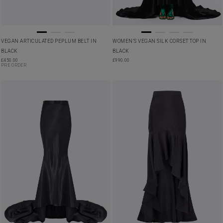
VEGAN ARTICULATED PEPLUM BELT IN
WOMEN’S VEGAN SILK CORSET TOP IN
BLACK
BLACK
£
450.00
£
990.00
PRE ORDER