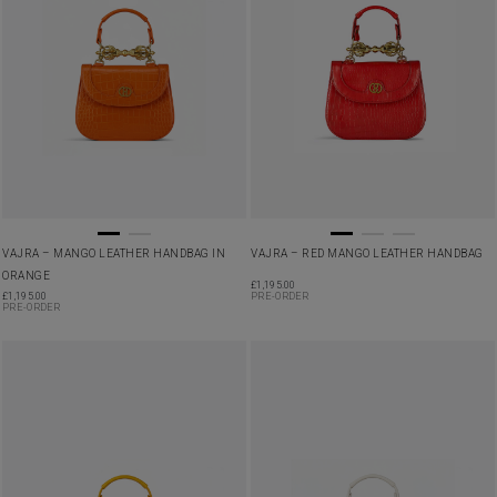
VAJRA – MANGO LEATHER HANDBAG IN
VAJRA – RED MANGO LEATHER HANDBAG
ORANGE
£
1,195.00
£
1,195.00
PRE-ORDER
PRE-ORDER