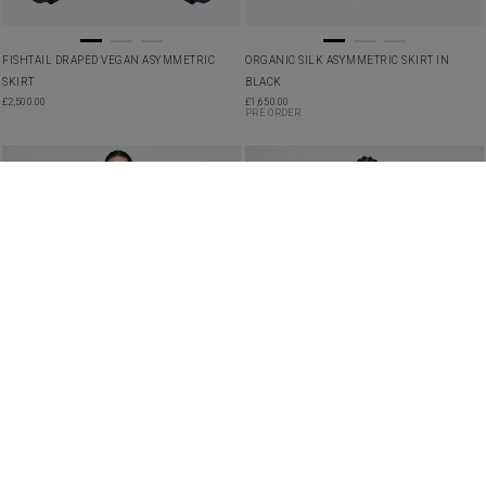
FISHTAIL DRAPED VEGAN ASYMMETRIC
ORGANIC SILK ASYMMETRIC SKIRT IN
SKIRT
BLACK
£
2,500.00
£
1,650.00
PRE ORDER