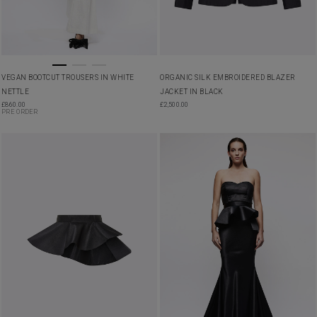
VEGAN BOOTCUT TROUSERS IN WHITE
ORGANIC SILK EMBROIDERED BLAZER
NETTLE
JACKET IN BLACK
£
860.00
£
2,500.00
PRE ORDER