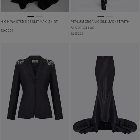
HIGH WAISTED SIDE SLIT MAXI SKIRT
PEPLUM ORGANIC SILK JACKET WITH
BLACK COLLAR
£
2,600.00
£
2,550.00