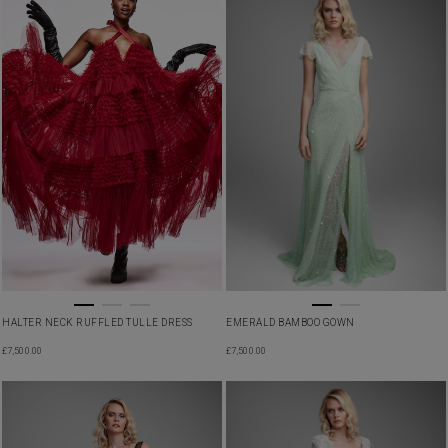
HALTER NECK RUFFLED TULLE DRESS
EMERALD BAMBOO GOWN
£
7,500.00
£
7,500.00