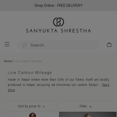
Shop Online - FREE DELIVERY
/
Home
Low Carbon Mileage
Low Carbon Mileage
made in Nepal where more than 50% of our fibres itself are locally
produced in Nepal, ensuring we minimise our carbon footpri
...
Read
More
Filter