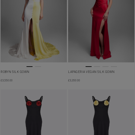
LAPAGERIA VEGAN SILK GOWN
ROBYN SILK GOWN
£
3,350.00
£
3,550.00