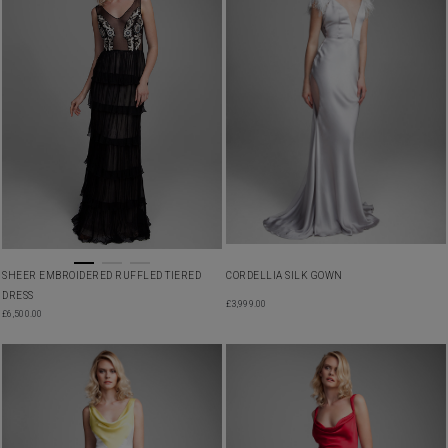
SHEER EMBROIDERED RUFFLED TIERED
CORDELLIA SILK GOWN
DRESS
£
3,999.00
£
6,500.00