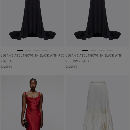
VEGAN BIAS CUT GOWN IN BLACK WITH RED
VEGAN BIAS CUT GOWN IN BLACK WITH
ROSETTE
YELLOW ROSETTE
£
3,250.00
£
3,250.00