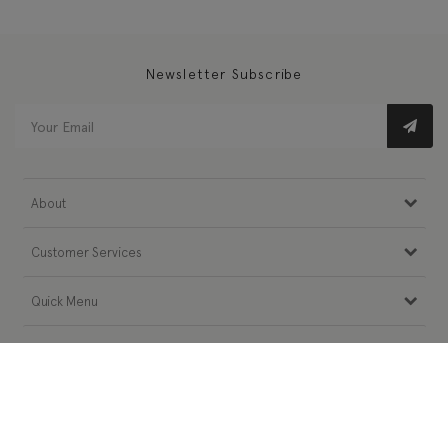
Newsletter Subscribe
About
Customer Services
Quick Menu
Follow Us
Need Help?