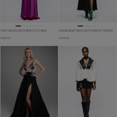
PINK VEGAN SATIN BIAS CUT GOWN
VEGAN BOAT NECK WITH SIDE SLIT DRESS
£
2,850.00
£
2,650.00