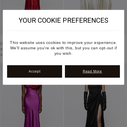
YOUR COOKIE PREFERENCES
This website uses cookies to improve your experience.
COWL NECK BIAS CUT VEGAN SILK GOWN IN
DRAPED PLEATED VEGAN SATIN
We'll assume you're ok with this, but you can opt-out if
RED
ASYMMETRIC SKIRT
you wish.
£
2,950.00
£
2,900.00
Accept
Read More