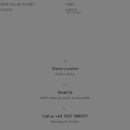
WIDE-COLLAR IN IVORY
IVORY
£
2,500.00
£
2,490.00
PRE ORDER
Store Locator
Find a store
Email Us
We'll reply as soon as possible
Call us +44 1507 588507
Monday to Friday