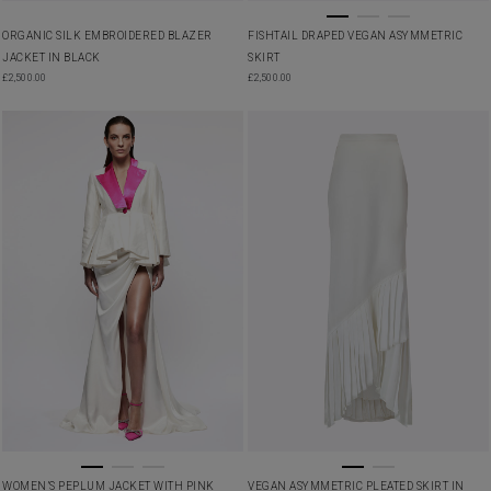
ORGANIC SILK EMBROIDERED BLAZER
FISHTAIL DRAPED VEGAN ASYMMETRIC
JACKET IN BLACK
SKIRT
£
2,500.00
£
2,500.00
WOMEN’S PEPLUM JACKET WITH PINK
VEGAN ASYMMETRIC PLEATED SKIRT IN