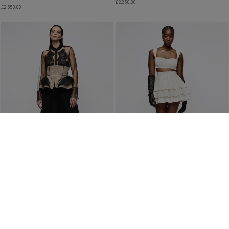
£
2,850.00
£
2,550.00
PLEATED FLARED TROUSERS IN BLACK
PLEATED MINI SKIRT ORGANIC SILK
£
780.00
£
1,560.00
PRE-ORDER