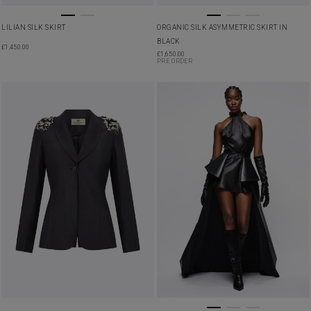
LILIAN SILK SKIRT
ORGANIC SILK ASYMMETRIC SKIRT IN
BLACK
£
1,450.00
£
1,650.00
PRE ORDER