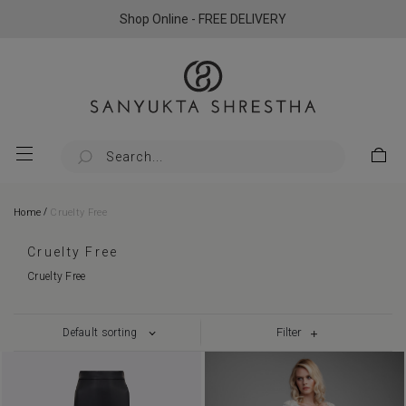
Shop Online - FREE DELIVERY
/
Home
Cruelty Free
Cruelty Free
Cruelty Free
Filter