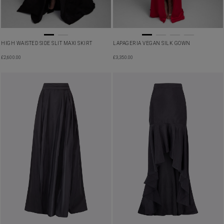
HIGH WAISTED SIDE SLIT MAXI SKIRT
LAPAGERIA VEGAN SILK GOWN
£
2,600.00
£
3,350.00