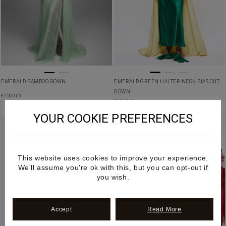
EMERALD GREEN HALTER NECK BIAS CUT
EMERALD BAMBOO GOWN
GOWN
£
7,500.00
£
1,850.00
YOUR COOKIE PREFERENCES
This website uses cookies to improve your experience.
We'll assume you're ok with this, but you can opt-out if
you wish.
Accept
Read More