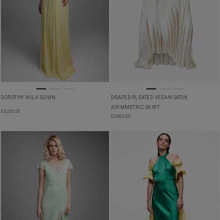
DRAPED PLEATED VEGAN SATIN
DOROTHY MILK GOWN
ASYMMETRIC SKIRT
£
3,250.00
£
2,900.00