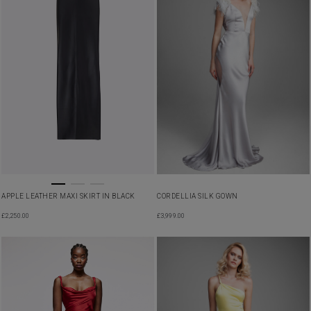
APPLE LEATHER MAXI SKIRT IN BLACK
CORDELLIA SILK GOWN
£
2,250.00
£
3,999.00