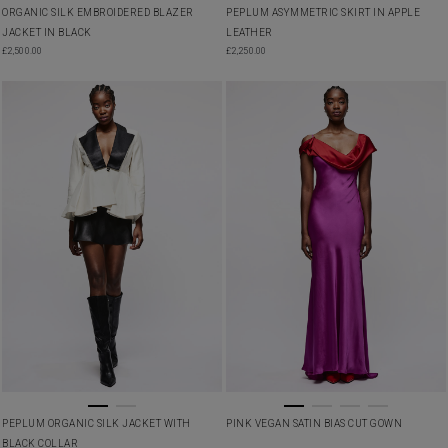
ORGANIC SILK EMBROIDERED BLAZER
PEPLUM ASYMMETRIC SKIRT IN APPLE
JACKET IN BLACK
LEATHER
£
2,500.00
£
2,250.00
PEPLUM ORGANIC SILK JACKET WITH
PINK VEGAN SATIN BIAS CUT GOWN
BLACK COLLAR