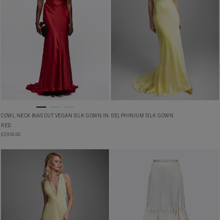
COWL NECK BIAS CUT VEGAN SILK GOWN IN
DELPHINIUM SILK GOWN
RED
£
2,950.00