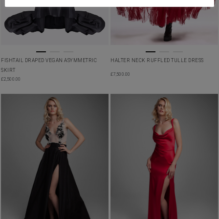
FISHTAIL DRAPED VEGAN ASYMMETRIC
HALTER NECK RUFFLED TULLE DRESS
SKIRT
£
7,500.00
£
2,500.00