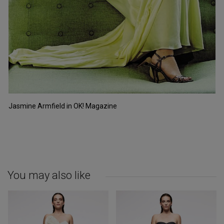
Jasmine Armfield in OK! Magazine
You may also like