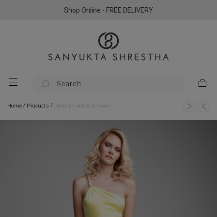
Shop Online - FREE DELIVERY
/
/
Home
Products
Delphinium Silk Gown