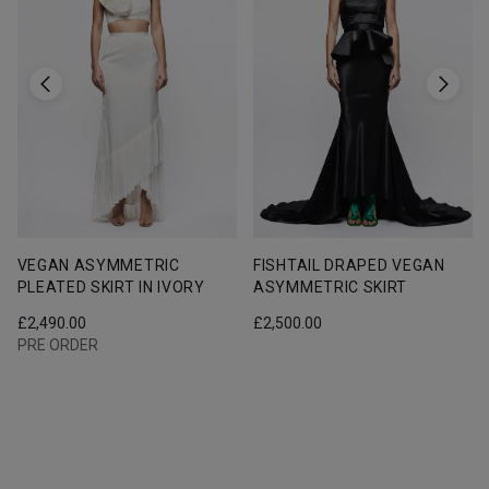
VEGAN ASYMMETRIC
FISHTAIL DRAPED VEGAN
PLEATED SKIRT IN IVORY
ASYMMETRIC SKIRT
£
2,490.00
£
2,500.00
PRE ORDER