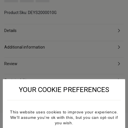
Product Sku: DEYS2000010G
Details
Additional information
Review
Sustainability
YOUR COOKIE PREFERENCES
Delivery & Returns
This website uses cookies to improve your experience.
We'll assume you're ok with this, but you can opt-out if
you wish.