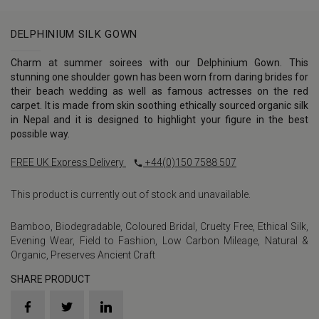
DELPHINIUM SILK GOWN
Charm at summer soirees with our Delphinium Gown. This
stunning one shoulder gown has been worn from daring brides for
their beach wedding as well as famous actresses on the red
carpet. It is made from skin soothing ethically sourced organic silk
in Nepal and it is designed to highlight your figure in the best
possible way.
FREE UK Express Delivery
+44(0)150 7588 507
This product is currently out of stock and unavailable.
Bamboo
,
Biodegradable
,
Coloured Bridal
,
Cruelty Free
,
Ethical Silk
,
Evening Wear
,
Field to Fashion
,
Low Carbon Mileage
,
Natural &
Organic
,
Preserves Ancient Craft
SHARE PRODUCT