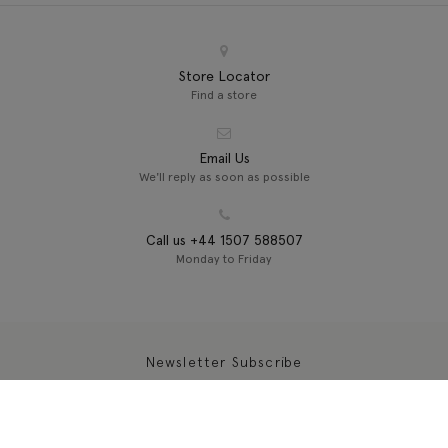
Store Locator
Find a store
Email Us
We'll reply as soon as possible
Call us +44 1507 588507
Monday to Friday
Newsletter Subscribe