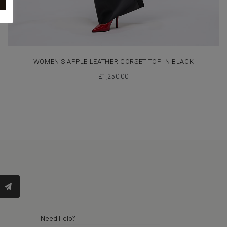
WOMEN’S APPLE LEATHER CORSET TOP IN BLACK
£
1,250.00
Need Help?