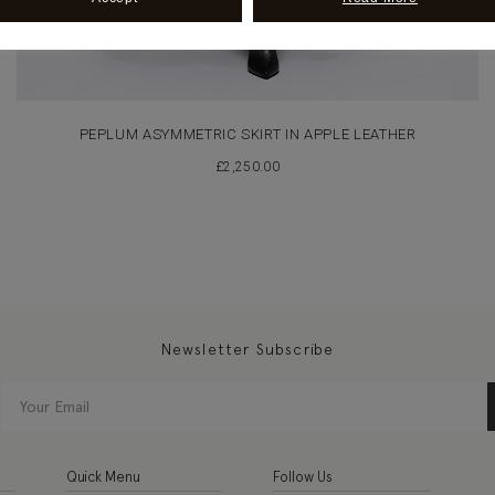
PEPLUM ASYMMETRIC SKIRT IN APPLE LEATHER
£
2,250.00
Newsletter Subscribe
Quick Menu
Follow Us