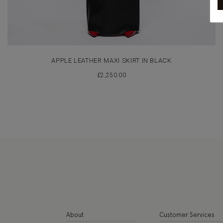
APPLE LEATHER MAXI SKIRT IN BLACK
£
2,250.00
About
Customer Services