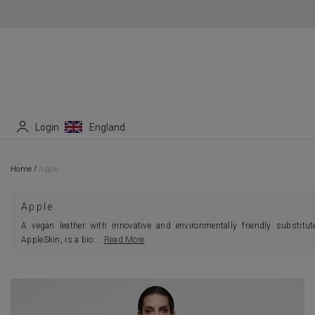
Login
England
/
Home
Apple
Apple
A vegan leather with innovative and environmentally friendly substitut
AppleSkin, is a bio
...
Read More