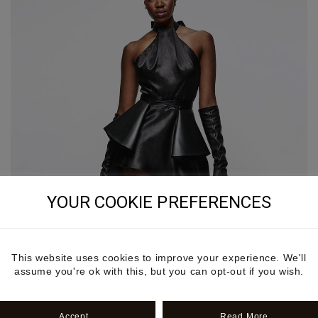
YOUR COOKIE PREFERENCES
This website uses cookies to improve your experience. We'll
assume you're ok with this, but you can opt-out if you wish.
Accept
Read More