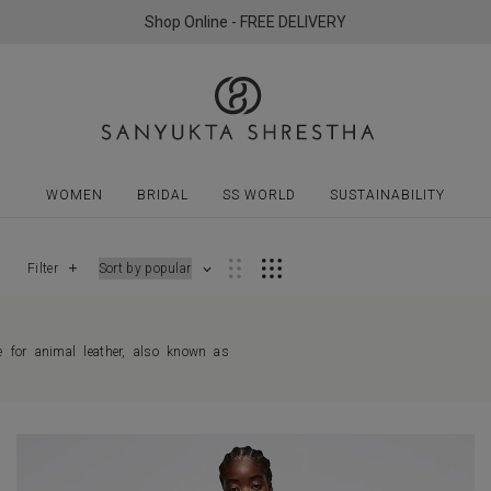
Shop Online - FREE DELIVERY
WOMEN
BRIDAL
SS WORLD
SUSTAINABILITY
Filter
e for animal leather, also known as