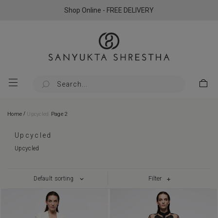
Shop Online - FREE DELIVERY
/
Home
Upcycled
Page 2
Upcycled
Upcycled
Filter