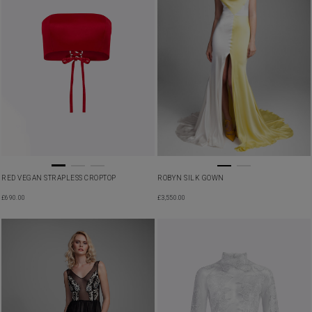
RED VEGAN STRAPLESS CROPTOP
ROBYN SILK GOWN
£
690.00
£
3,550.00