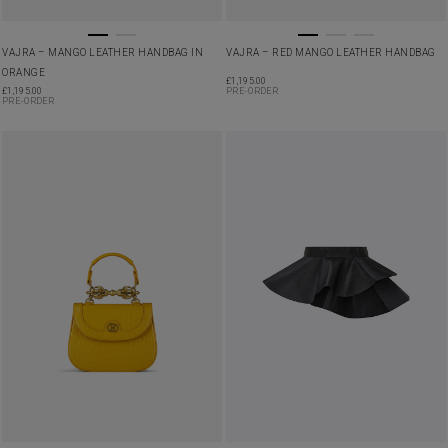
VAJRA – MANGO LEATHER HANDBAG IN
VAJRA – RED MANGO LEATHER HANDBAG
ORANGE
£
1,195.00
£
1,195.00
PRE-ORDER
PRE-ORDER