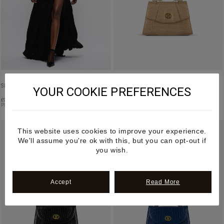
SILK RUFFLED BLOUSE IN IVORY
VAJRA – BEIGE FRUIT LEATHER HANDBAG
YOUR COOKIE PREFERENCES
£
990.00
£
1,195.00
PRE ORDER
PRE-ORDER
This website uses cookies to improve your experience.
We'll assume you're ok with this, but you can opt-out if
you wish.
Accept
Read More