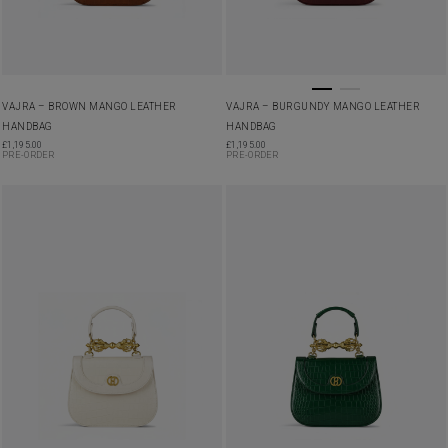
VAJRA – BROWN MANGO LEATHER
VAJRA – BURGUNDY MANGO LEATHER
HANDBAG
HANDBAG
£
1,195.00
£
1,195.00
PRE-ORDER
PRE-ORDER