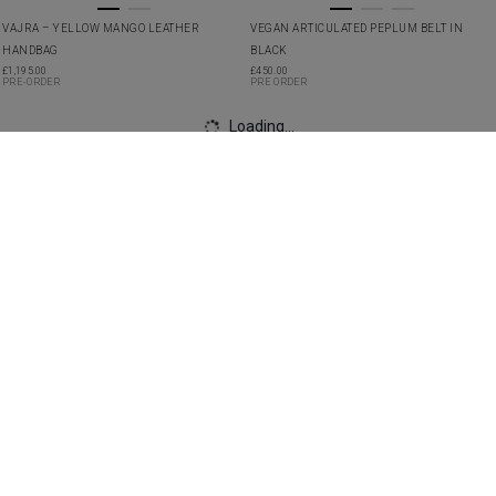
VAJRA – YELLOW MANGO LEATHER
VEGAN ARTICULATED PEPLUM BELT IN
HANDBAG
BLACK
£
1,195.00
£
450.00
PRE-ORDER
PRE ORDER
VEGAN ASYMMETRIC PLEATED SKIRT IN
VEGAN BIAS CUT GOWN IN BLACK WITH RED
IVORY
ROSETTE
£
2,490.00
£
3,250.00
PRE ORDER