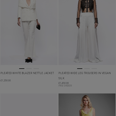
PLEATED WHITE BLAZER NETTLE JACKET
PLEATED WIDE LEG TROUSERS IN VEGAN
SILK
£
1,250.00
£
1,450.00
PRE ORDER