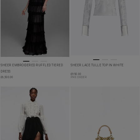
SHEER EMBROIDERED RUFFLED TIERED
SHEER LACE TULLE TOP IN WHITE
DRESS
£
950.00
£
6,500.00
PRE ORDER