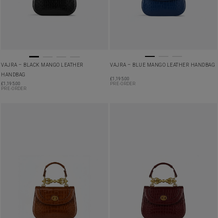
VAJRA – BLACK MANGO LEATHER
VAJRA – BLUE MANGO LEATHER HANDBAG
HANDBAG
£
1,195.00
£
1,195.00
PRE-ORDER
PRE-ORDER