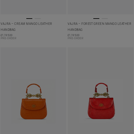
VAJRA – CREAM MANGO LEATHER
VAJRA – FOREST GREEN MANGO LEATHER
HANDBAG
HANDBAG
£
1,195.00
£
1,195.00
PRE-ORDER
PRE-ORDER