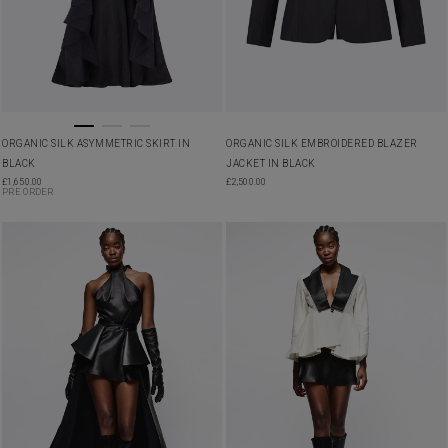
ORGANIC SILK ASYMMETRIC SKIRT IN
ORGANIC SILK EMBROIDERED BLAZER
BLACK
JACKET IN BLACK
£
1,650.00
£
2,500.00
PRE ORDER