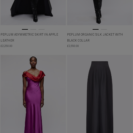
PEPLUM ASYMMETRIC SKIRT IN APPLE
PEPLUM ORGANIC SILK JACKET WITH
LEATHER
BLACK COLLAR
£
2,250.00
£
2,550.00