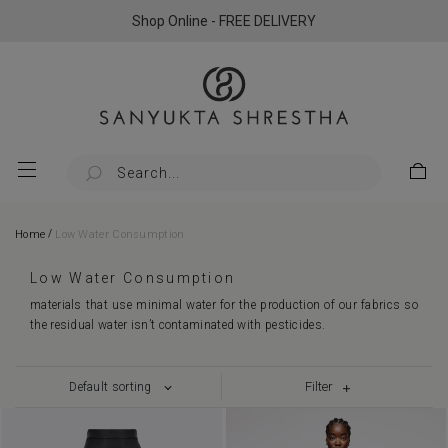
Shop Online - FREE DELIVERY
/
Home
Low Water Consumption
Low Water Consumption
materials that use minimal water for the production of our fabrics so
the residual water isn’t contaminated with pesticides.
Filter