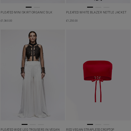
PLEATED MINI SKIRT ORGANIC SILK
PLEATED WHITE BLAZER NETTLE JACKET
£
1,560.00
£
1,250.00
PLEATED WIDE LEG TROUSERS IN VEGAN
RED VEGAN STRAPLESS CROPTOP