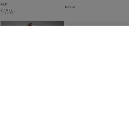
SILK
£
690.00
£
1,450.00
PRE ORDER
SHEER EMBROIDERED RUFFLED TIERED
ROBYN SILK GOWN
DRESS
£
3,550.00