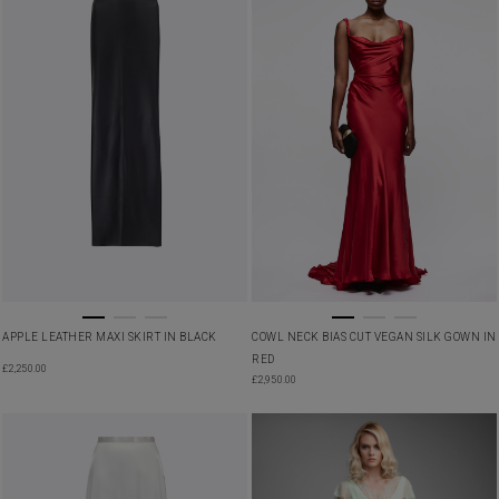
APPLE LEATHER MAXI SKIRT IN BLACK
COWL NECK BIAS CUT VEGAN SILK GOWN IN
RED
£
2,250.00
£
2,950.00