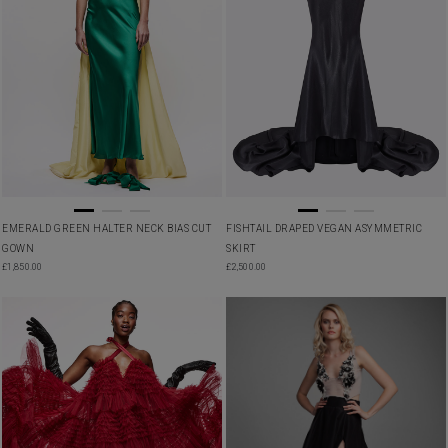
EMERALD GREEN HALTER NECK BIAS CUT
FISHTAIL DRAPED VEGAN ASYMMETRIC
GOWN
SKIRT
£
1,850.00
£
2,500.00