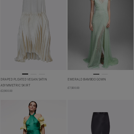
DRAPED PLEATED VEGAN SATIN
EMERALD BAMBOO GOWN
ASYMMETRIC SKIRT
£
7,500.00
£
2,900.00