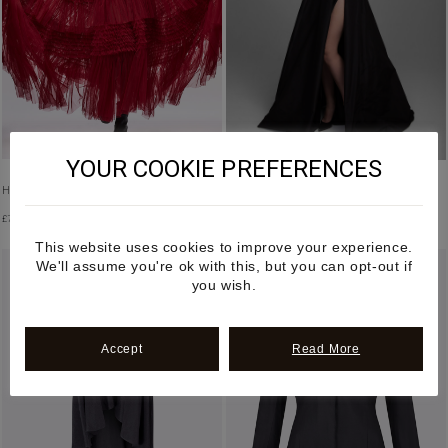
YOUR COOKIE PREFERENCES
HALTER NECK RUFFLED TULLE DRESS
HIGH WAISTED SIDE SLIT MAXI SKIRT
£
7,500.00
£
2,600.00
This website uses cookies to improve your experience.
We'll assume you're ok with this, but you can opt-out if
you wish.
Accept
Read More