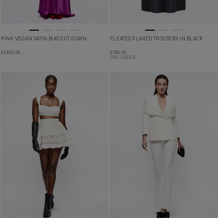
PINK VEGAN SATIN BIAS CUT GOWN
PLEATED FLARED TROUSERS IN BLACK
£
2,850.00
£
780.00
PRE-ORDER