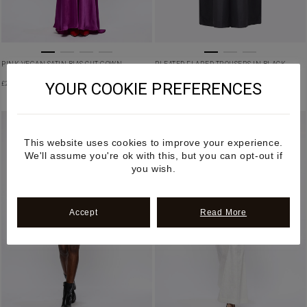
PINK VEGAN SATIN BIAS CUT GOWN
PLEATED FLARED TROUSERS IN BLACK
YOUR COOKIE PREFERENCES
£
2,850.00
£
780.00
PRE-ORDER
This website uses cookies to improve your experience.
We'll assume you're ok with this, but you can opt-out if
you wish.
Accept
Read More