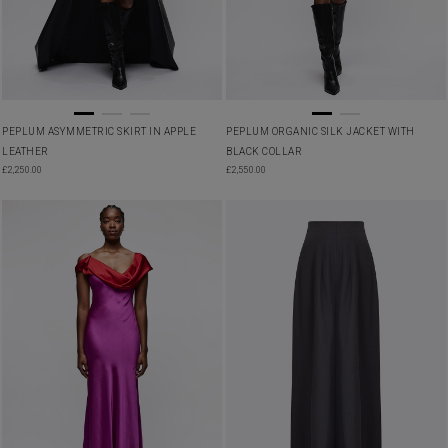
PEPLUM ASYMMETRIC SKIRT IN APPLE
PEPLUM ORGANIC SILK JACKET WITH
LEATHER
BLACK COLLAR
£
2,250.00
£
2,550.00