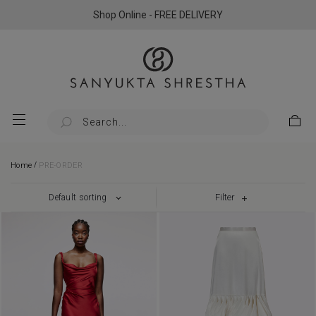
Shop Online - FREE DELIVERY
/
Home
PRE-ORDER
Filter