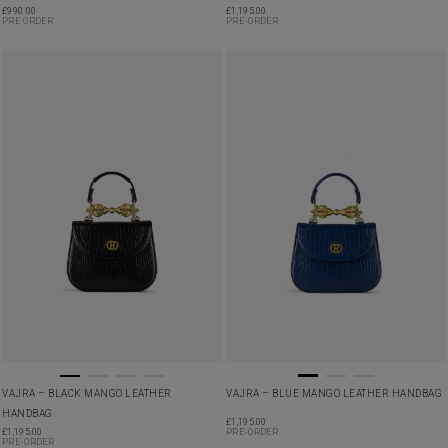
£
990.00
£
1,195.00
PRE ORDER
PRE-ORDER
VAJRA – BLACK MANGO LEATHER
VAJRA – BLUE MANGO LEATHER HANDBAG
HANDBAG
£
1,195.00
£
1,195.00
PRE-ORDER
PRE-ORDER