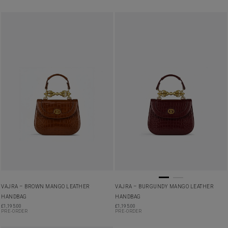
VAJRA – BROWN MANGO LEATHER
VAJRA – BURGUNDY MANGO LEATHER
HANDBAG
HANDBAG
£
1,195.00
£
1,195.00
PRE-ORDER
PRE-ORDER