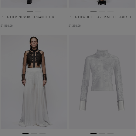
PLEATED MINI SKIRT ORGANIC SILK
PLEATED WHITE BLAZER NETTLE JACKET
£
1,560.00
£
1,250.00