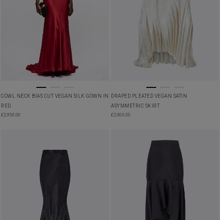
COWL NECK BIAS CUT VEGAN SILK GOWN IN
DRAPED PLEATED VEGAN SATIN
RED
ASYMMETRIC SKIRT
£
2,950.00
£
2,900.00