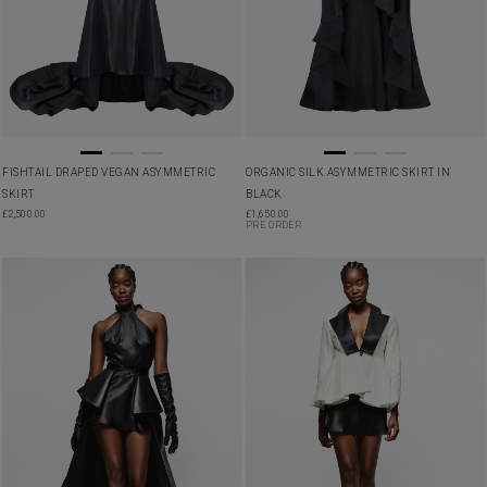
FISHTAIL DRAPED VEGAN ASYMMETRIC
ORGANIC SILK ASYMMETRIC SKIRT IN
SKIRT
BLACK
£
2,500.00
£
1,650.00
PRE ORDER