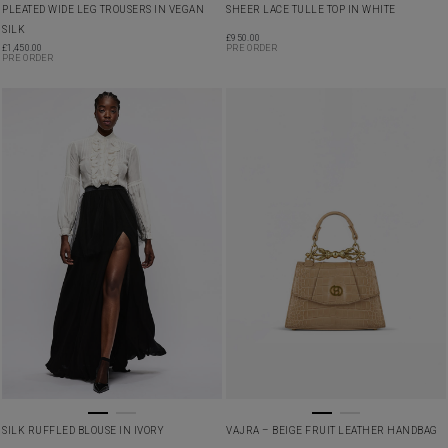
PLEATED WIDE LEG TROUSERS IN VEGAN
SHEER LACE TULLE TOP IN WHITE
SILK
£
950.00
£
1,450.00
PRE ORDER
PRE ORDER
SILK RUFFLED BLOUSE IN IVORY
VAJRA – BEIGE FRUIT LEATHER HANDBAG