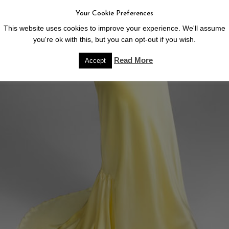
Your Cookie Preferences
This website uses cookies to improve your experience. We'll assume
you're ok with this, but you can opt-out if you wish.
Read More
Accept