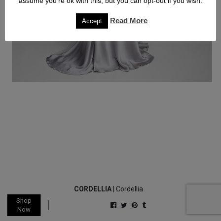
assume you're ok with this, but you can opt-out if you wish.
Read More
Accept
«
»
CORDELLIA
| Cordellia
Shop
Now