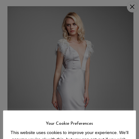
Your Cookie Preferences
This website uses cookies to improve your experience. We'll